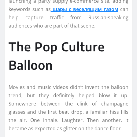
launching a party supply e-commerce site, adding
keywords such as
шары с веселящим газом
can
help capture traffic from Russian-speaking
audiences who are part of that scene.
The Pop Culture
Balloon
Movies and music videos didn’t invent the balloon
trend, but they definitely helped blow it up.
Somewhere between the clink of champagne
glasses and the first beat drop, a familiar hiss fills
the air. One inhale. Laughter. Then another. It
became as expected as glitter on the dance floor.