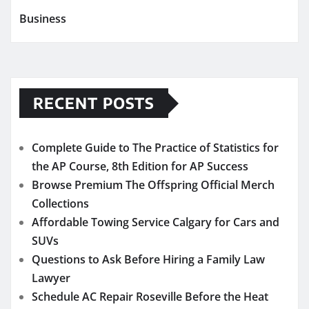
Business
RECENT POSTS
Complete Guide to The Practice of Statistics for
the AP Course, 8th Edition for AP Success
Browse Premium The Offspring Official Merch
Collections
Affordable Towing Service Calgary for Cars and
SUVs
Questions to Ask Before Hiring a Family Law
Lawyer
Schedule AC Repair Roseville Before the Heat