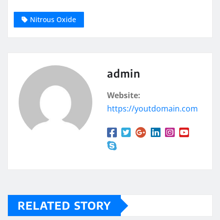
Nitrous Oxide
admin
Website:
https://youtdomain.com
RELATED STORY