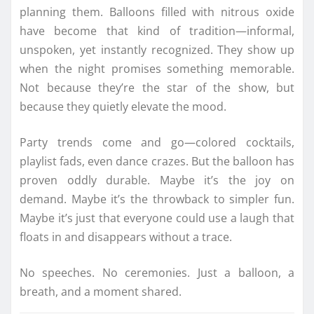
planning them. Balloons filled with nitrous oxide
have become that kind of tradition—informal,
unspoken, yet instantly recognized. They show up
when the night promises something memorable.
Not because they’re the star of the show, but
because they quietly elevate the mood.
Party trends come and go—colored cocktails,
playlist fads, even dance crazes. But the balloon has
proven oddly durable. Maybe it’s the joy on
demand. Maybe it’s the throwback to simpler fun.
Maybe it’s just that everyone could use a laugh that
floats in and disappears without a trace.
No speeches. No ceremonies. Just a balloon, a
breath, and a moment shared.