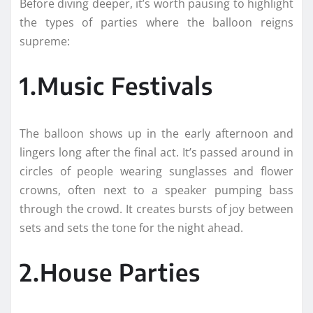
Before diving deeper, it’s worth pausing to highlight
the types of parties where the balloon reigns
supreme:
1.Music Festivals
The balloon shows up in the early afternoon and
lingers long after the final act. It’s passed around in
circles of people wearing sunglasses and flower
crowns, often next to a speaker pumping bass
through the crowd. It creates bursts of joy between
sets and sets the tone for the night ahead.
2.House Parties