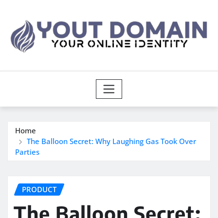
Skip
to
content
Home
The Balloon Secret: Why Laughing Gas Took Over
Parties
PRODUCT
The Balloon Secret: