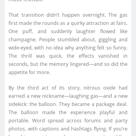
That transition didn’t happen overnight. The gas
first made the rounds as a quirky attraction at fairs.
One puff, and suddenly laughter flowed like
champagne. People stumbled about, giggling and
wide-eyed, with no idea why anything felt so funny.
The thrill was quick, the effects vanished in
seconds, but the memory lingered—and so did the
appetite for more.
By the third act of its story, nitrous oxide had
earned a new nickname—laughing gas—and a new
sidekick: the balloon. They became a package deal.
The balloon made the experience playful and
portable. Word spread across forums and party
photos, with captions and hashtags flying. If you’re