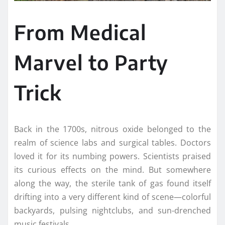
From Medical
Marvel to Party
Trick
Back in the 1700s, nitrous oxide belonged to the
realm of science labs and surgical tables. Doctors
loved it for its numbing powers. Scientists praised
its curious effects on the mind. But somewhere
along the way, the sterile tank of gas found itself
drifting into a very different kind of scene—colorful
backyards, pulsing nightclubs, and sun-drenched
music festivals.