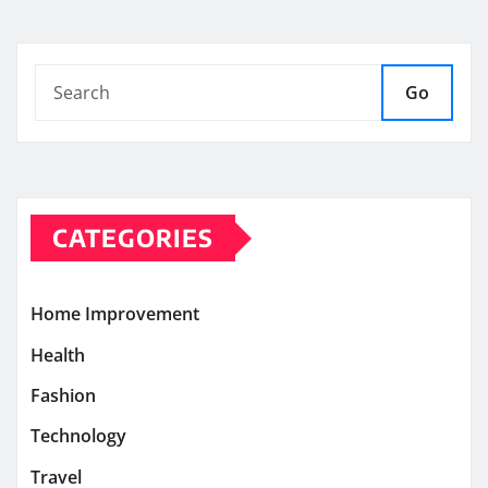
Go
CATEGORIES
Home Improvement
Health
Fashion
Technology
Travel