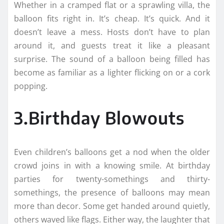
Whether in a cramped flat or a sprawling villa, the
balloon fits right in. It’s cheap. It’s quick. And it
doesn’t leave a mess. Hosts don’t have to plan
around it, and guests treat it like a pleasant
surprise. The sound of a balloon being filled has
become as familiar as a lighter flicking on or a cork
popping.
3.Birthday Blowouts
Even children’s balloons get a nod when the older
crowd joins in with a knowing smile. At birthday
parties for twenty-somethings and thirty-
somethings, the presence of balloons may mean
more than decor. Some get handed around quietly,
others waved like flags. Either way, the laughter that