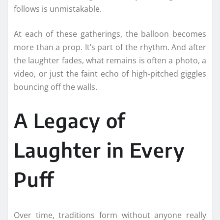
follows is unmistakable.
At each of these gatherings, the balloon becomes
more than a prop. It’s part of the rhythm. And after
the laughter fades, what remains is often a photo, a
video, or just the faint echo of high-pitched giggles
bouncing off the walls.
A Legacy of
Laughter in Every
Puff
Over time, traditions form without anyone really