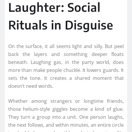
Laughter: Social
Rituals in Disguise
On the surface, it all seems light and silly. But peel
back the layers and something deeper floats
beneath. Laughing gas, in the party world, does
more than make people chuckle. It lowers guards. It
sets the tone. It creates a shared moment that
doesn’t need words.
Whether among strangers or longtime friends,
those helium-style giggles become a kind of glue.
They turn a group into a unit. One person laughs,
the next follows, and within minutes, an entire circle