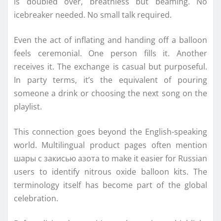
is doubled over, breathless but beaming. No
icebreaker needed. No small talk required.
Even the act of inflating and handing off a balloon
feels ceremonial. One person fills it. Another
receives it. The exchange is casual but purposeful.
In party terms, it’s the equivalent of pouring
someone a drink or choosing the next song on the
playlist.
This connection goes beyond the English-speaking
world. Multilingual product pages often mention
шары с закисью азота to make it easier for Russian
users to identify nitrous oxide balloon kits. The
terminology itself has become part of the global
celebration.