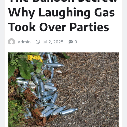
Why Laughing Gas
Took Over Parties
admin
Jul 2, 2025
0