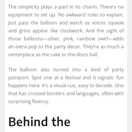
The simplicity plays a part in its charm. There’s no
equipment to set up. No awkward rules to explain.
Just pass the balloon and watch as voices squeak
and grins appear like clockwork. And the sight of
those balloons—silver, pink, rainbow swirl—adds
an extra pop to the party decor. They’re as much a
centerpiece as the cake or the disco ball.
The balloon also turned into a kind of party
passport. Spot one at a festival and it signals: fun
happens here. It’s a visual cue, easy to decode. One
that has crossed borders and languages, often with
surprising fluency.
Behind the