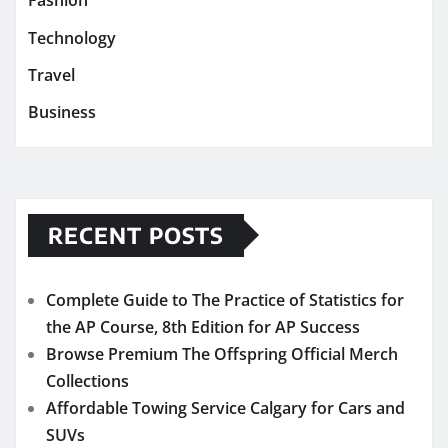
Fashion
Technology
Travel
Business
RECENT POSTS
Complete Guide to The Practice of Statistics for
the AP Course, 8th Edition for AP Success
Browse Premium The Offspring Official Merch
Collections
Affordable Towing Service Calgary for Cars and
SUVs