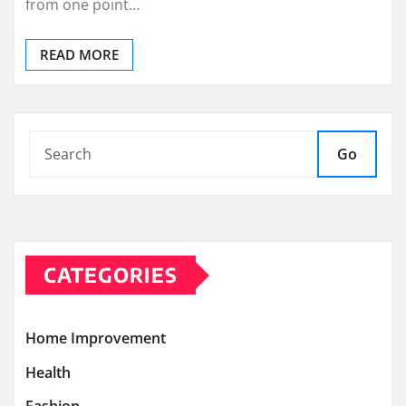
from one point…
READ MORE
Go
CATEGORIES
Home Improvement
Health