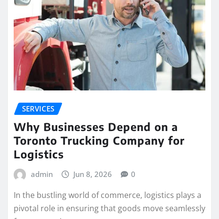
SERVICES
Why Businesses Depend on a
Toronto Trucking Company for
Logistics
admin
Jun 8, 2026
0
In the bustling world of commerce, logistics plays a
pivotal role in ensuring that goods move seamlessly