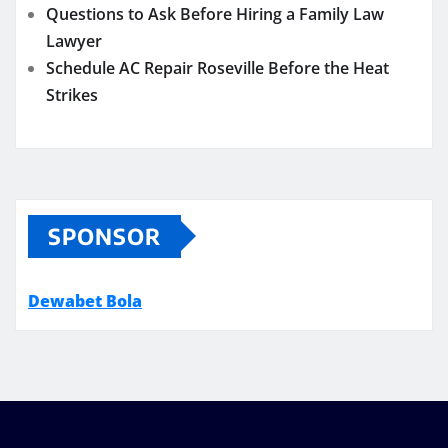
Questions to Ask Before Hiring a Family Law
Lawyer
Schedule AC Repair Roseville Before the Heat
Strikes
SPONSOR
Dewabet Bola