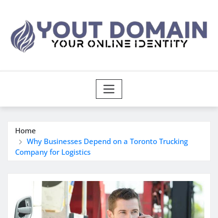
Skip
to
content
Home
Why Businesses Depend on a Toronto Trucking
Company for Logistics