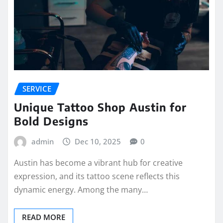
SERVICE
Unique Tattoo Shop Austin for
Bold Designs
admin
Dec 10, 2025
0
Austin has become a vibrant hub for creative
expression, and its tattoo scene reflects this
dynamic energy. Among the many…
READ MORE