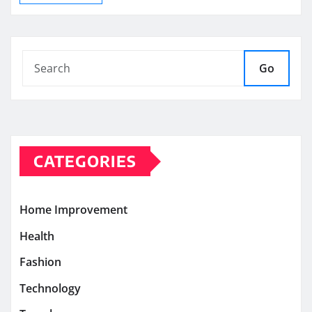
Go
CATEGORIES
Home Improvement
Health
Fashion
Technology