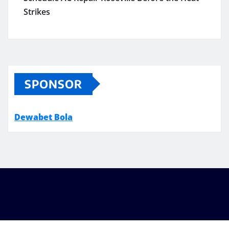
Strikes
SPONSOR
Dewabet Bola