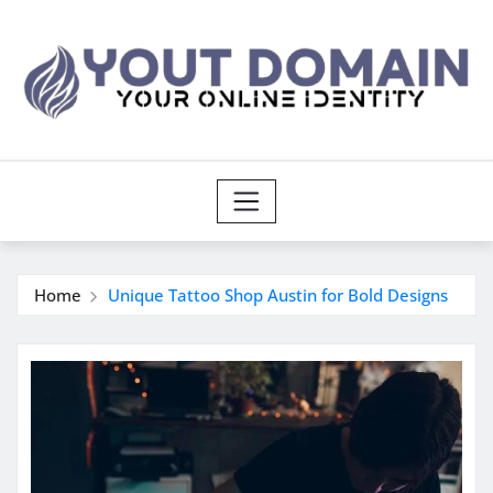
Skip
to
content
Home
Unique Tattoo Shop Austin for Bold Designs