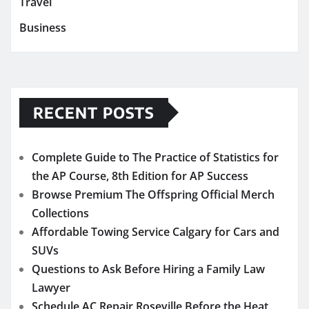
Travel
Business
RECENT POSTS
Complete Guide to The Practice of Statistics for
the AP Course, 8th Edition for AP Success
Browse Premium The Offspring Official Merch
Collections
Affordable Towing Service Calgary for Cars and
SUVs
Questions to Ask Before Hiring a Family Law
Lawyer
Schedule AC Repair Roseville Before the Heat