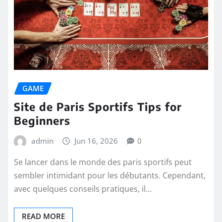
GAME
Site de Paris Sportifs Tips for
Beginners
admin
Jun 16, 2026
0
Se lancer dans le monde des paris sportifs peut
sembler intimidant pour les débutants. Cependant,
avec quelques conseils pratiques, il…
READ MORE