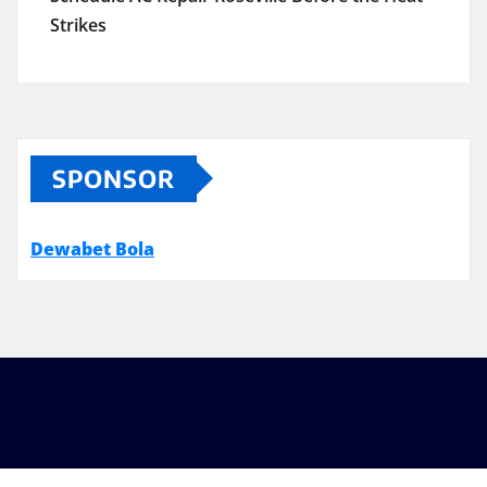
Strikes
SPONSOR
Dewabet Bola