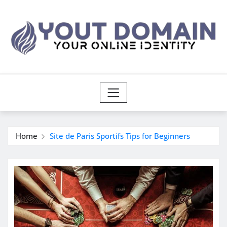
Skip
to
content
Home
Site de Paris Sportifs Tips for Beginners