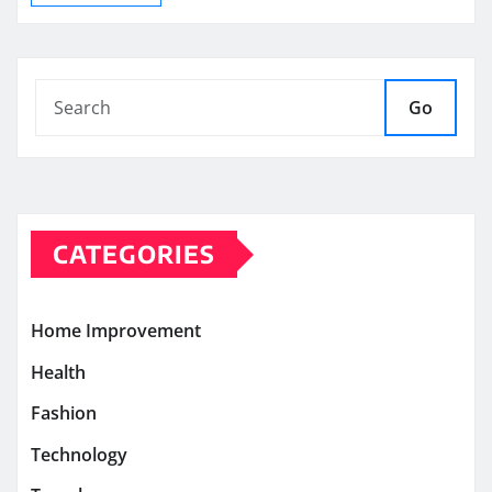
Go
CATEGORIES
Home Improvement
Health
Fashion
Technology