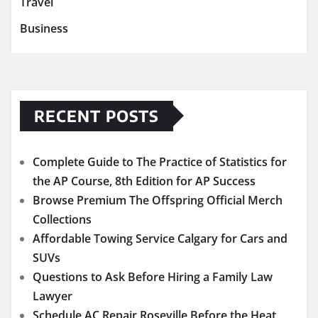
Travel
Business
RECENT POSTS
Complete Guide to The Practice of Statistics for
the AP Course, 8th Edition for AP Success
Browse Premium The Offspring Official Merch
Collections
Affordable Towing Service Calgary for Cars and
SUVs
Questions to Ask Before Hiring a Family Law
Lawyer
Schedule AC Repair Roseville Before the Heat