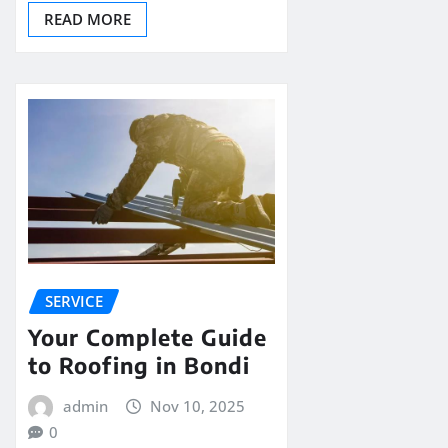
READ MORE
SERVICE
Your Complete Guide
to Roofing in Bondi
admin
Nov 10, 2025
0