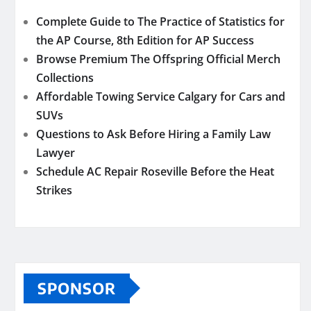
Complete Guide to The Practice of Statistics for
the AP Course, 8th Edition for AP Success
Browse Premium The Offspring Official Merch
Collections
Affordable Towing Service Calgary for Cars and
SUVs
Questions to Ask Before Hiring a Family Law
Lawyer
Schedule AC Repair Roseville Before the Heat
Strikes
SPONSOR