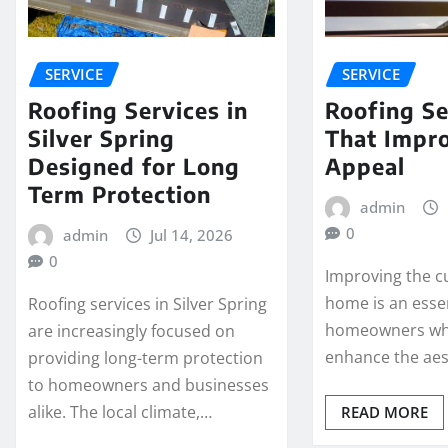
SERVICE
SERVICE
Roofing Services in
Roofing Se
Silver Spring
That Impr
Designed for Long
Appeal
Term Protection
admin
0
admin
Jul 14, 2026
0
Improving the c
home is an essen
Roofing services in Silver Spring
homeowners wh
are increasingly focused on
enhance the aes
providing long-term protection
to homeowners and businesses
alike. The local climate,…
READ MORE