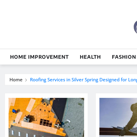
Skip
to
content
HOME IMPROVEMENT
HEALTH
FASHION
Home
Roofing Services in Silver Spring Designed for Lo