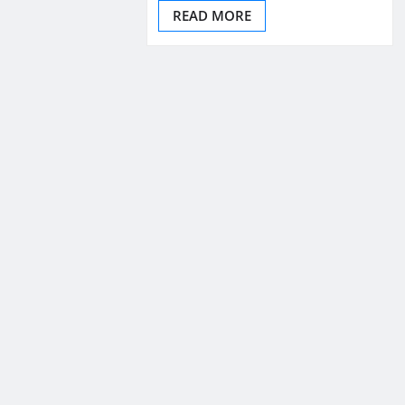
READ MORE