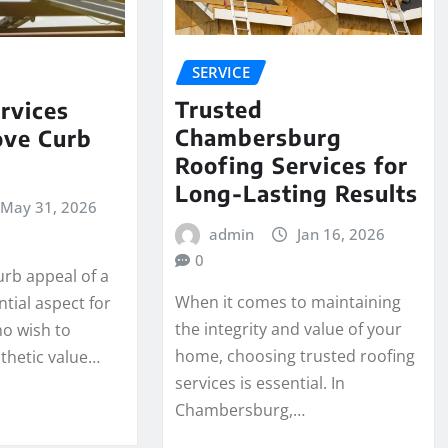
SERVICE
Trusted
rvices
Chambersburg
ove Curb
Roofing Services for
Long-Lasting Results
May 31, 2026
admin
Jan 16, 2026
0
urb appeal of a
When it comes to maintaining
tial aspect for
the integrity and value of your
o wish to
home, choosing trusted roofing
thetic value…
services is essential. In
Chambersburg,…