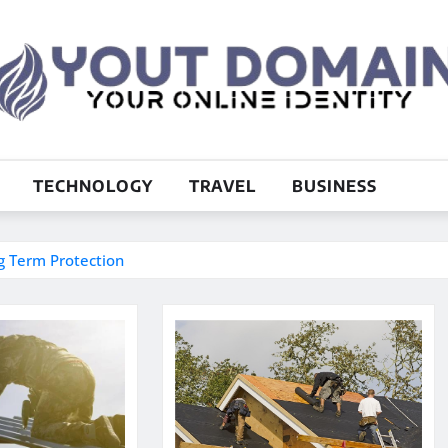
TECHNOLOGY
TRAVEL
BUSINESS
ng Term Protection