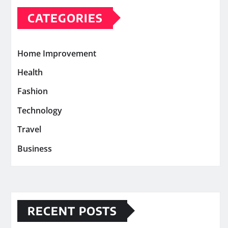
CATEGORIES
Home Improvement
Health
Fashion
Technology
Travel
Business
RECENT POSTS