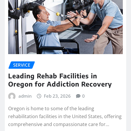
SERVICE
Leading Rehab Facilities in
Oregon for Addiction Recovery
admin
Feb 23, 2026
0
Oregon is home to some of the leading
rehabilitation facilities in the United States, offering
comprehensive and compassionate care for…