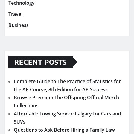
Technology
Travel
Business
RECENT POSTS
Complete Guide to The Practice of Statistics for
the AP Course, 8th Edition for AP Success
Browse Premium The Offspring Official Merch
Collections
Affordable Towing Service Calgary for Cars and
SUVs
Questions to Ask Before Hiring a Family Law