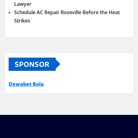
Lawyer
Schedule AC Repair Roseville Before the Heat
Strikes
SPONSOR
Dewabet Bola