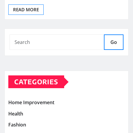
READ MORE
Go
CATEGORIES
Home Improvement
Health
Fashion