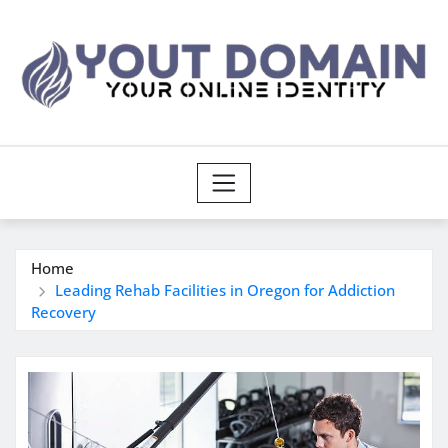
Skip
to
content
Home
Leading Rehab Facilities in Oregon for Addiction
Recovery