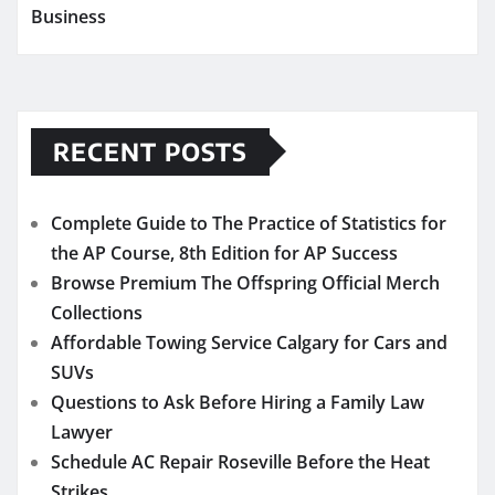
Business
RECENT POSTS
Complete Guide to The Practice of Statistics for
the AP Course, 8th Edition for AP Success
Browse Premium The Offspring Official Merch
Collections
Affordable Towing Service Calgary for Cars and
SUVs
Questions to Ask Before Hiring a Family Law
Lawyer
Schedule AC Repair Roseville Before the Heat
Strikes