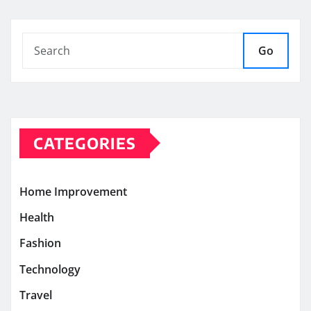
Go
CATEGORIES
Home Improvement
Health
Fashion
Technology
Travel