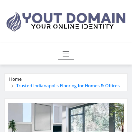
Skip
to
content
Home
Trusted Indianapolis Flooring for Homes & Offices