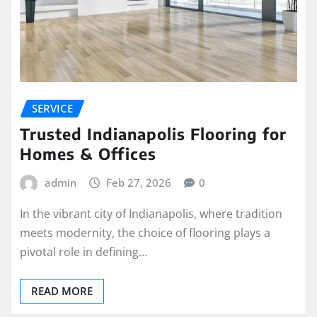
SERVICE
Trusted Indianapolis Flooring for
Homes & Offices
admin
Feb 27, 2026
0
In the vibrant city of Indianapolis, where tradition
meets modernity, the choice of flooring plays a
pivotal role in defining…
READ MORE