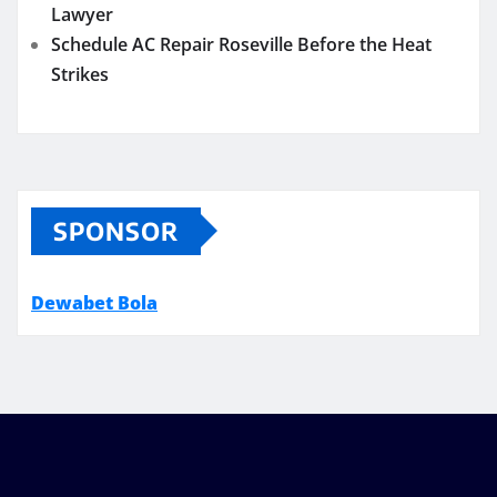
Lawyer
Schedule AC Repair Roseville Before the Heat
Strikes
SPONSOR
Dewabet Bola