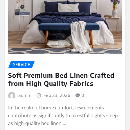
SERVICE
Soft Premium Bed Linen Crafted
from High Quality Fabrics
admin
Feb 23, 2026
0
In the realm of home comfort, few elements
contribute as significantly to a restful night’s sleep
as high-quality bed linen.…