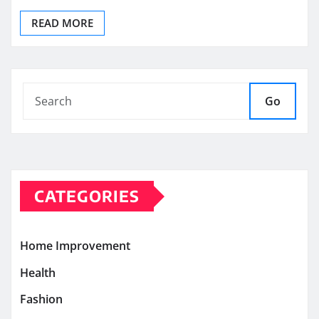
READ MORE
Go
CATEGORIES
Home Improvement
Health
Fashion