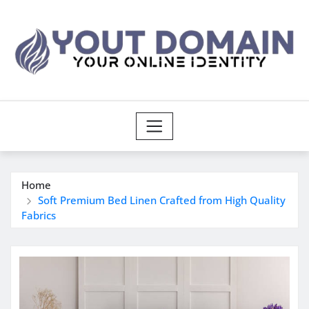
Skip
to
content
Home
Soft Premium Bed Linen Crafted from High Quality
Fabrics