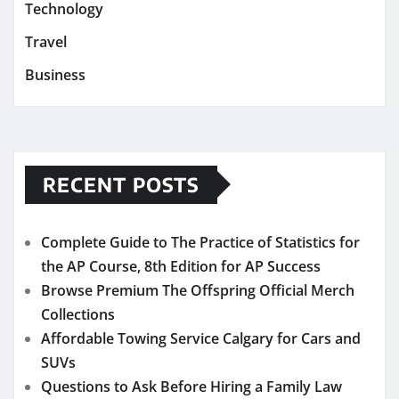
Technology
Travel
Business
RECENT POSTS
Complete Guide to The Practice of Statistics for
the AP Course, 8th Edition for AP Success
Browse Premium The Offspring Official Merch
Collections
Affordable Towing Service Calgary for Cars and
SUVs
Questions to Ask Before Hiring a Family Law