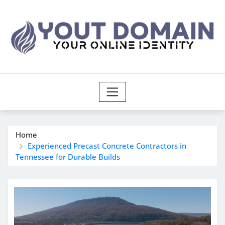
Skip
to
content
Home
Experienced Precast Concrete Contractors in
Tennessee for Durable Builds