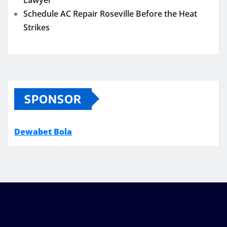
Schedule AC Repair Roseville Before the Heat
Strikes
SPONSOR
Dewabet Bola