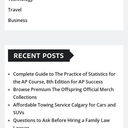
Travel
Business
RECENT POSTS
Complete Guide to The Practice of Statistics for
the AP Course, 8th Edition for AP Success
Browse Premium The Offspring Official Merch
Collections
Affordable Towing Service Calgary for Cars and
SUVs
Questions to Ask Before Hiring a Family Law
Lawyer