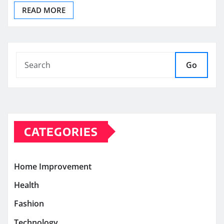
READ MORE
Go
CATEGORIES
Home Improvement
Health
Fashion
Technology