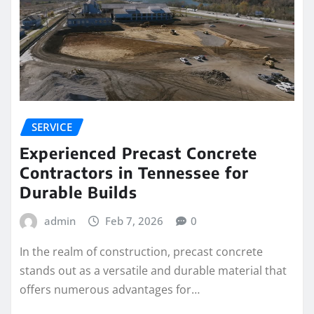
SERVICE
Experienced Precast Concrete
Contractors in Tennessee for
Durable Builds
admin
Feb 7, 2026
0
In the realm of construction, precast concrete
stands out as a versatile and durable material that
offers numerous advantages for…