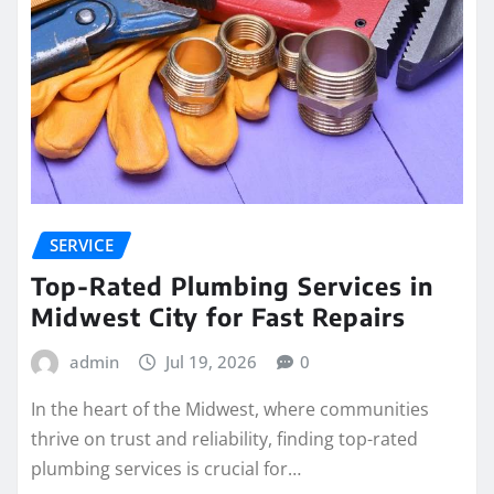
SERVICE
Top-Rated Plumbing Services in
Midwest City for Fast Repairs
admin
Jul 19, 2026
0
In the heart of the Midwest, where communities
thrive on trust and reliability, finding top-rated
plumbing services is crucial for…