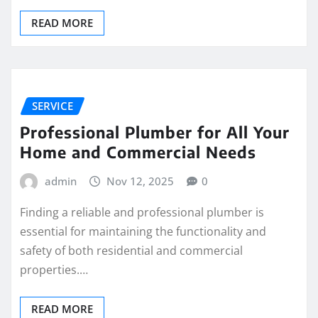
READ MORE
SERVICE
Professional Plumber for All Your
Home and Commercial Needs
admin
Nov 12, 2025
0
Finding a reliable and professional plumber is
essential for maintaining the functionality and
safety of both residential and commercial
properties.…
READ MORE