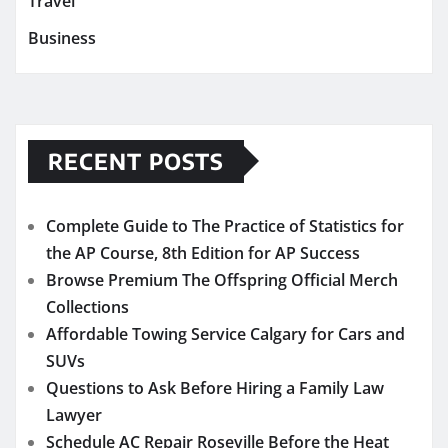
Travel
Business
RECENT POSTS
Complete Guide to The Practice of Statistics for
the AP Course, 8th Edition for AP Success
Browse Premium The Offspring Official Merch
Collections
Affordable Towing Service Calgary for Cars and
SUVs
Questions to Ask Before Hiring a Family Law
Lawyer
Schedule AC Repair Roseville Before the Heat