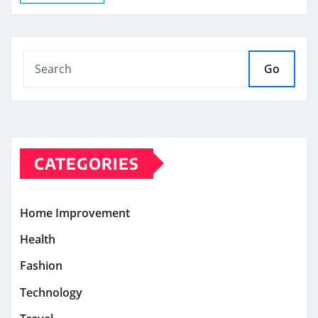
Go
CATEGORIES
Home Improvement
Health
Fashion
Technology