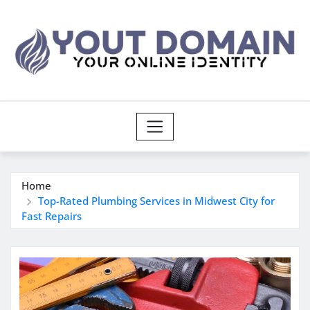
Skip
to
content
Home
Top-Rated Plumbing Services in Midwest City for
Fast Repairs