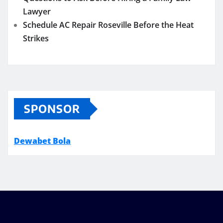
Lawyer
Schedule AC Repair Roseville Before the Heat
Strikes
SPONSOR
Dewabet Bola