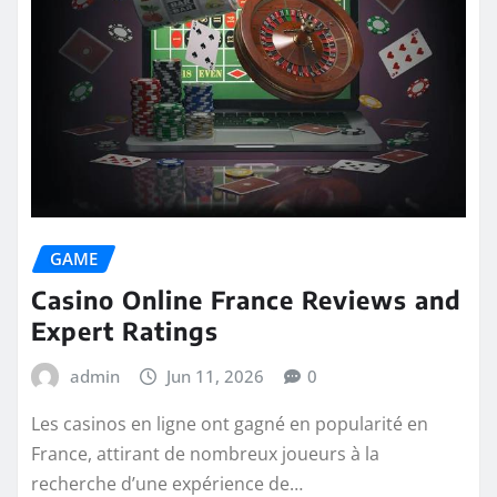
GAME
Casino Online France Reviews and
Expert Ratings
admin
Jun 11, 2026
0
Les casinos en ligne ont gagné en popularité en
France, attirant de nombreux joueurs à la
recherche d’une expérience de…