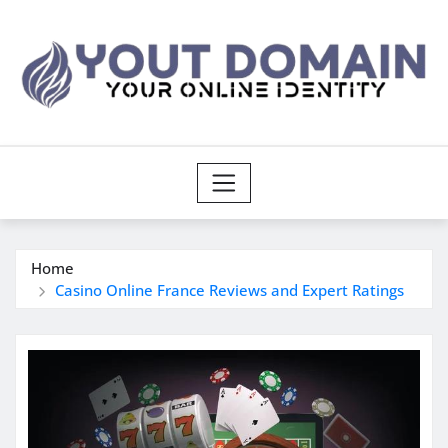
Skip
to
content
Home
Casino Online France Reviews and Expert Ratings