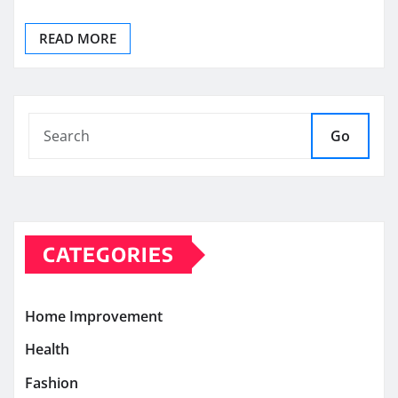
READ MORE
Go
CATEGORIES
Home Improvement
Health
Fashion