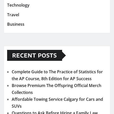
Technology
Travel
Business
RECENT POSTS
Complete Guide to The Practice of Statistics for
the AP Course, 8th Edition for AP Success
Browse Premium The Offspring Official Merch
Collections
Affordable Towing Service Calgary for Cars and
SUVs
Questions to Ask Before Hiring a Family Law