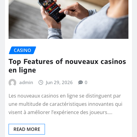
CASINO
Top Features of nouveaux casinos
en ligne
admin
Jun 29, 2026
0
Les nouveaux casinos en ligne se distinguent par
une multitude de caractéristiques innovantes qui
visent à améliorer l’expérience des joueurs.…
READ MORE