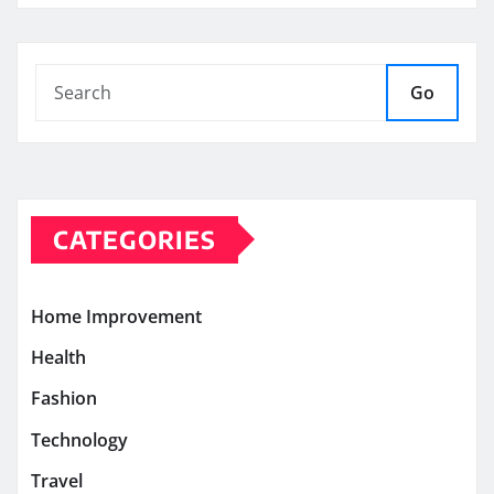
Go
CATEGORIES
Home Improvement
Health
Fashion
Technology
Travel