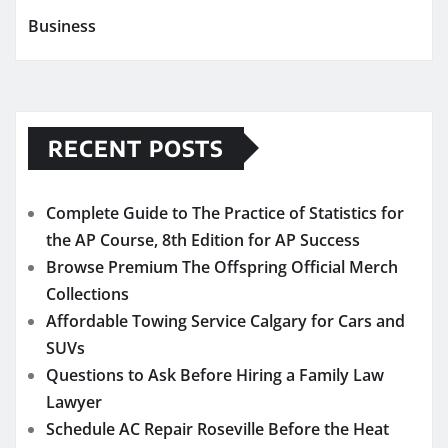
Business
RECENT POSTS
Complete Guide to The Practice of Statistics for
the AP Course, 8th Edition for AP Success
Browse Premium The Offspring Official Merch
Collections
Affordable Towing Service Calgary for Cars and
SUVs
Questions to Ask Before Hiring a Family Law
Lawyer
Schedule AC Repair Roseville Before the Heat