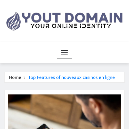
Skip
to
content
Home
Top Features of nouveaux casinos en ligne