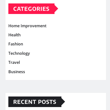
CATEGORIES
Home Improvement
Health
Fashion
Technology
Travel
Business
RECENT POSTS