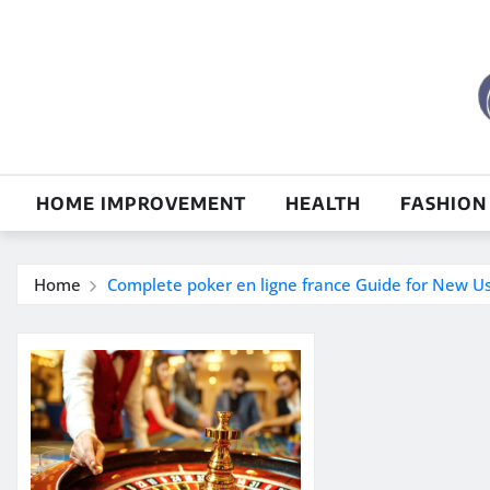
Skip
to
content
HOME IMPROVEMENT
HEALTH
FASHION
Home
Complete poker en ligne france Guide for New U