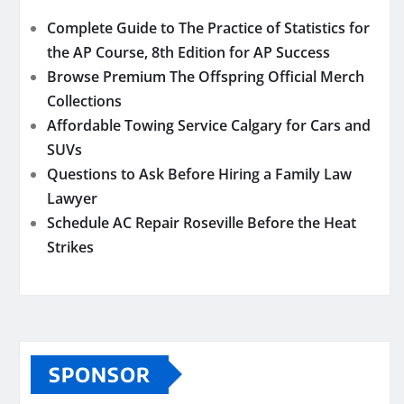
Complete Guide to The Practice of Statistics for
the AP Course, 8th Edition for AP Success
Browse Premium The Offspring Official Merch
Collections
Affordable Towing Service Calgary for Cars and
SUVs
Questions to Ask Before Hiring a Family Law
Lawyer
Schedule AC Repair Roseville Before the Heat
Strikes
SPONSOR