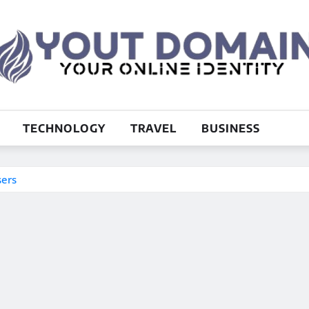
TECHNOLOGY
TRAVEL
BUSINESS
sers