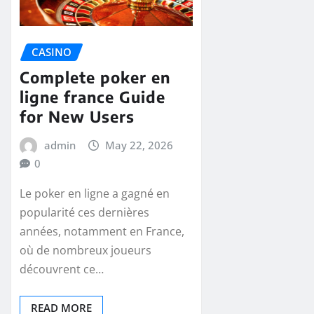
CASINO
Complete poker en
ligne france Guide
for New Users
admin
May 22, 2026
0
Le poker en ligne a gagné en
popularité ces dernières
années, notamment en France,
où de nombreux joueurs
découvrent ce…
READ MORE