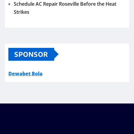
Schedule AC Repair Roseville Before the Heat
Strikes
SPONSOR
Dewabet Bola