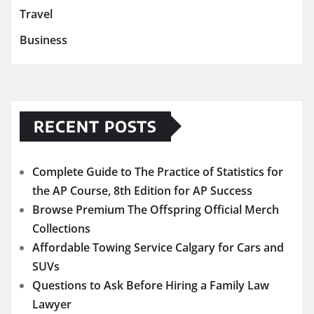
Travel
Business
RECENT POSTS
Complete Guide to The Practice of Statistics for
the AP Course, 8th Edition for AP Success
Browse Premium The Offspring Official Merch
Collections
Affordable Towing Service Calgary for Cars and
SUVs
Questions to Ask Before Hiring a Family Law
Lawyer