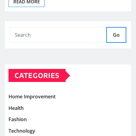
READ MORE
Go
CATEGORIES
Home Improvement
Health
Fashion
Technology