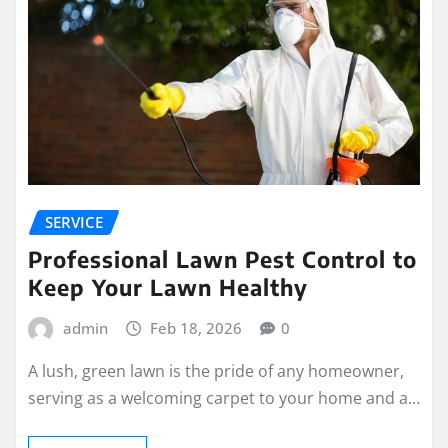
SERVICE
Professional Lawn Pest Control to
Keep Your Lawn Healthy
admin
Feb 18, 2026
0
A lush, green lawn is the pride of any homeowner,
serving as a welcoming carpet to your home and a…