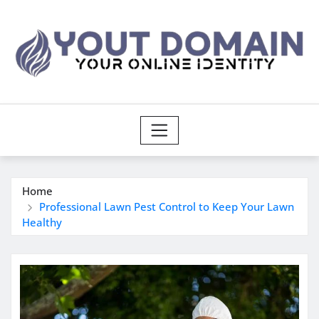
Skip
to
content
Home
Professional Lawn Pest Control to Keep Your Lawn
Healthy