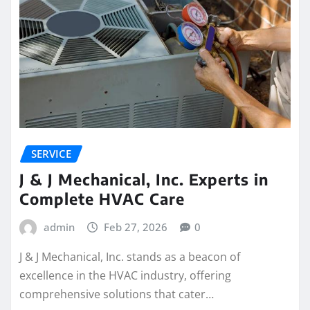
SERVICE
J & J Mechanical, Inc. Experts in
Complete HVAC Care
admin
Feb 27, 2026
0
J & J Mechanical, Inc. stands as a beacon of
excellence in the HVAC industry, offering
comprehensive solutions that cater…