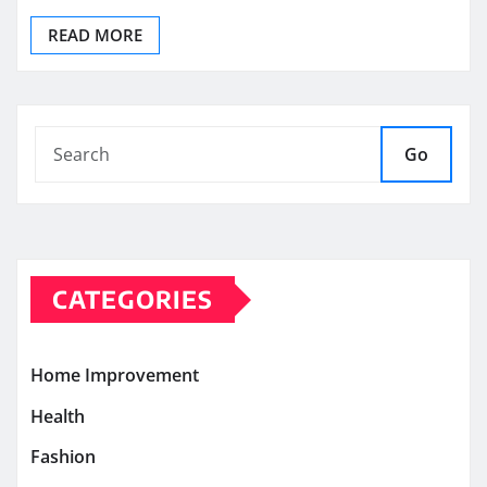
READ MORE
Go
CATEGORIES
Home Improvement
Health
Fashion