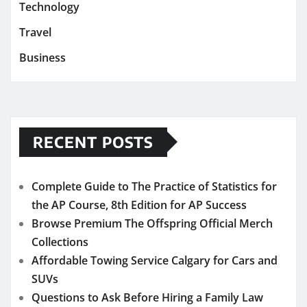
Technology
Travel
Business
RECENT POSTS
Complete Guide to The Practice of Statistics for
the AP Course, 8th Edition for AP Success
Browse Premium The Offspring Official Merch
Collections
Affordable Towing Service Calgary for Cars and
SUVs
Questions to Ask Before Hiring a Family Law