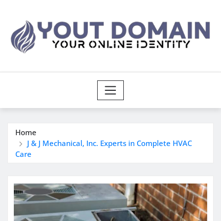
Skip
to
content
Home
J & J Mechanical, Inc. Experts in Complete HVAC
Care