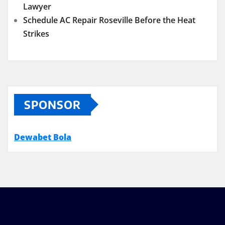
Lawyer
Schedule AC Repair Roseville Before the Heat
Strikes
SPONSOR
Dewabet Bola