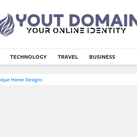
TECHNOLOGY
TRAVEL
BUSINESS
nique Home Designs