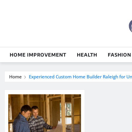
Skip
to
content
HOME IMPROVEMENT
HEALTH
FASHION
Home
Experienced Custom Home Builder Raleigh for U