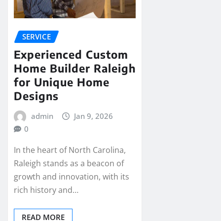
SERVICE
Experienced Custom
Home Builder Raleigh
for Unique Home
Designs
admin
Jan 9, 2026
0
In the heart of North Carolina,
Raleigh stands as a beacon of
growth and innovation, with its
rich history and…
READ MORE