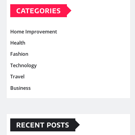
CATEGORIES
Home Improvement
Health
Fashion
Technology
Travel
Business
RECENT POSTS