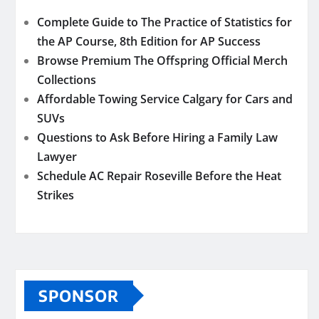
Complete Guide to The Practice of Statistics for
the AP Course, 8th Edition for AP Success
Browse Premium The Offspring Official Merch
Collections
Affordable Towing Service Calgary for Cars and
SUVs
Questions to Ask Before Hiring a Family Law
Lawyer
Schedule AC Repair Roseville Before the Heat
Strikes
SPONSOR