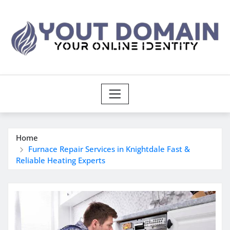
Skip
to
content
Home
Furnace Repair Services in Knightdale Fast &
Reliable Heating Experts