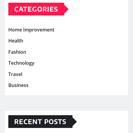
CATEGORIES
Home Improvement
Health
Fashion
Technology
Travel
Business
RECENT POSTS