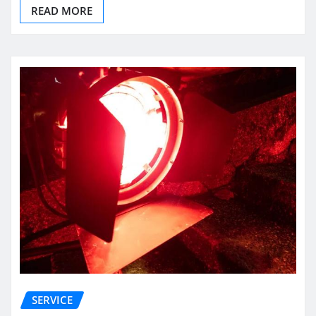
READ MORE
SERVICE