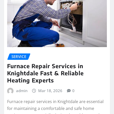
SERVICE
Furnace Repair Services in
Knightdale Fast & Reliable
Heating Experts
admin
Mar 18, 2026
0
Furnace repair services in Knightdale are essential
for maintaining a comfortable and safe home