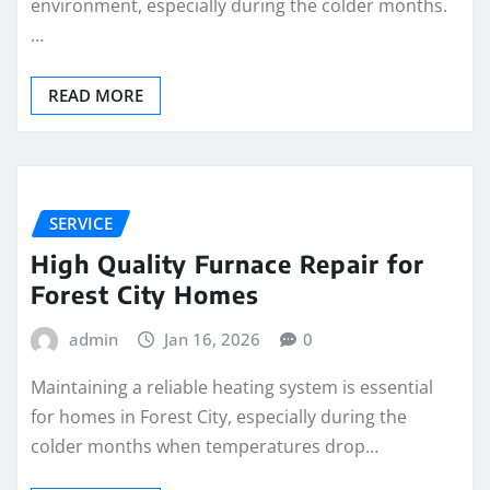
environment, especially during the colder months.
…
READ MORE
SERVICE
High Quality Furnace Repair for
Forest City Homes
admin
Jan 16, 2026
0
Maintaining a reliable heating system is essential
for homes in Forest City, especially during the
colder months when temperatures drop…