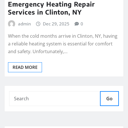
Emergency Heating Repair
Services in Clinton, NY
admin
Dec 29, 2025
0
When the cold months arrive in Clinton, NY, having
a reliable heating system is essential for comfort
and safety. Unfortunately,…
READ MORE
Go