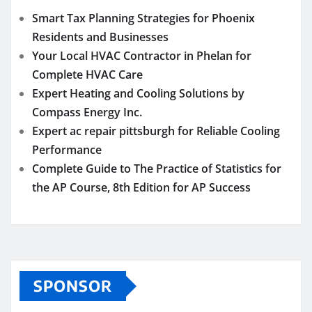
Smart Tax Planning Strategies for Phoenix
Residents and Businesses
Your Local HVAC Contractor in Phelan for
Complete HVAC Care
Expert Heating and Cooling Solutions by
Compass Energy Inc.
Expert ac repair pittsburgh for Reliable Cooling
Performance
Complete Guide to The Practice of Statistics for
the AP Course, 8th Edition for AP Success
SPONSOR