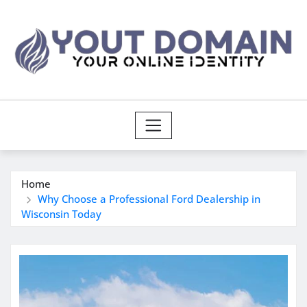
Skip
to
content
Home
Why Choose a Professional Ford Dealership in
Wisconsin Today