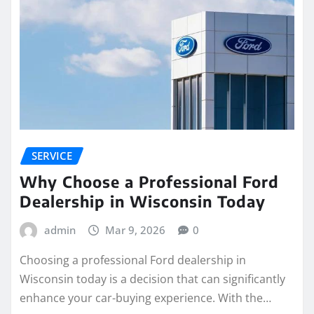
SERVICE
Why Choose a Professional Ford
Dealership in Wisconsin Today
admin
Mar 9, 2026
0
Choosing a professional Ford dealership in
Wisconsin today is a decision that can significantly
enhance your car-buying experience. With the…