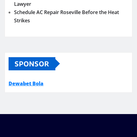
Lawyer
Schedule AC Repair Roseville Before the Heat
Strikes
SPONSOR
Dewabet Bola