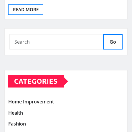
READ MORE
Go
CATEGORIES
Home Improvement
Health
Fashion