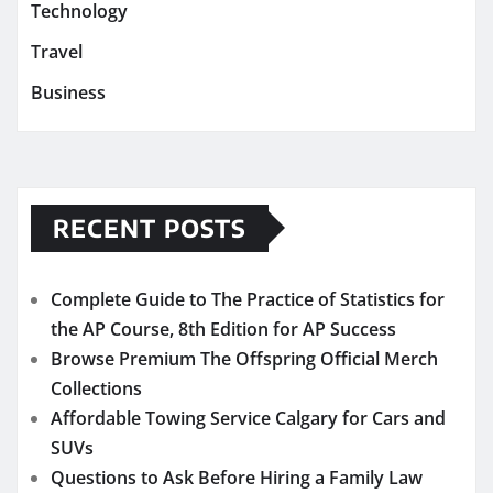
Technology
Travel
Business
RECENT POSTS
Complete Guide to The Practice of Statistics for
the AP Course, 8th Edition for AP Success
Browse Premium The Offspring Official Merch
Collections
Affordable Towing Service Calgary for Cars and
SUVs
Questions to Ask Before Hiring a Family Law