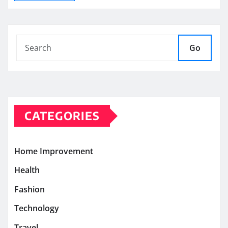
Go
CATEGORIES
Home Improvement
Health
Fashion
Technology
Travel