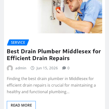
SERVICE
Best Drain Plumber Middlesex for
Efficient Drain Repairs
admin
Jun 15, 2026
0
Finding the best drain plumber in Middlesex for
efficient drain repairs is crucial for maintaining a
healthy and functional plumbing…
READ MORE