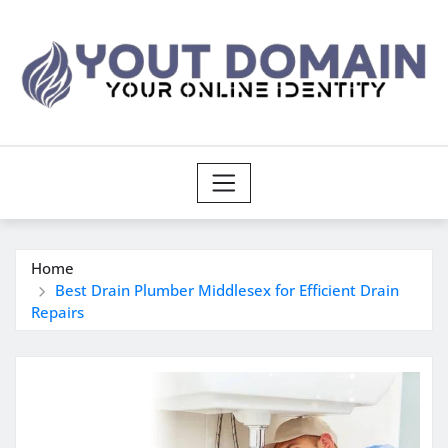
Skip
to
content
Home
Best Drain Plumber Middlesex for Efficient Drain
Repairs