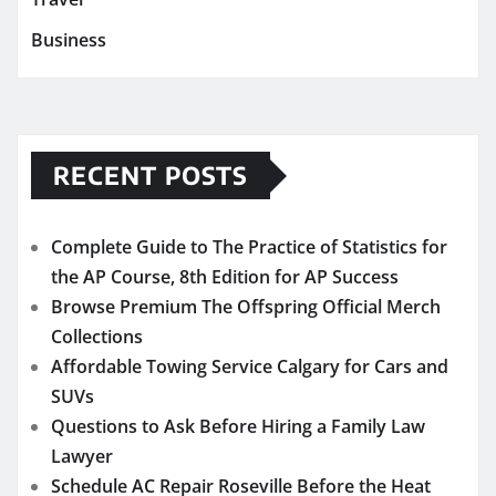
Business
RECENT POSTS
Complete Guide to The Practice of Statistics for
the AP Course, 8th Edition for AP Success
Browse Premium The Offspring Official Merch
Collections
Affordable Towing Service Calgary for Cars and
SUVs
Questions to Ask Before Hiring a Family Law
Lawyer
Schedule AC Repair Roseville Before the Heat