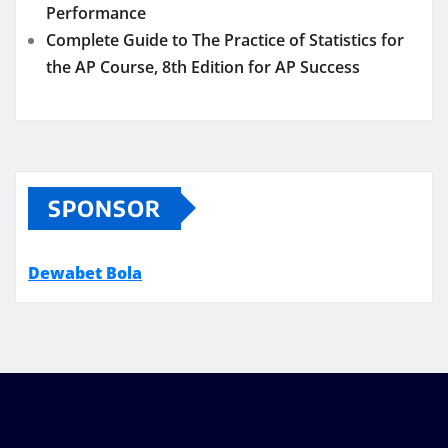
Performance
Complete Guide to The Practice of Statistics for
the AP Course, 8th Edition for AP Success
SPONSOR
Dewabet Bola