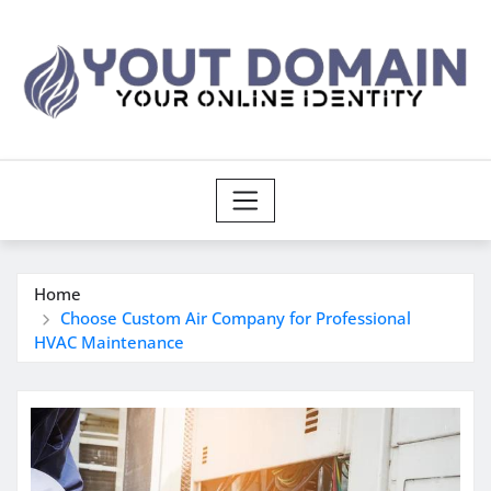
Skip
to
content
Home
Choose Custom Air Company for Professional
HVAC Maintenance