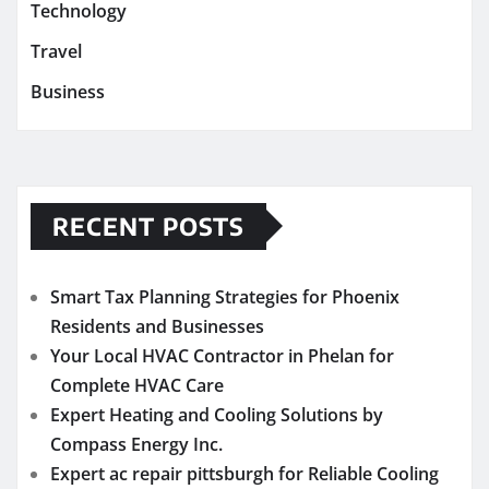
Technology
Travel
Business
RECENT POSTS
Smart Tax Planning Strategies for Phoenix
Residents and Businesses
Your Local HVAC Contractor in Phelan for
Complete HVAC Care
Expert Heating and Cooling Solutions by
Compass Energy Inc.
Expert ac repair pittsburgh for Reliable Cooling