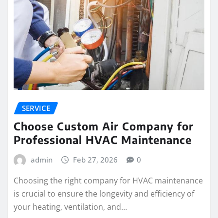
SERVICE
Choose Custom Air Company for
Professional HVAC Maintenance
admin
Feb 27, 2026
0
Choosing the right company for HVAC maintenance
is crucial to ensure the longevity and efficiency of
your heating, ventilation, and…