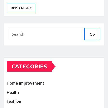
READ MORE
Go
CATEGORIES
Home Improvement
Health
Fashion