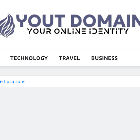
TECHNOLOGY
TRAVEL
BUSINESS
me Locations