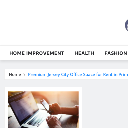
Skip
to
content
HOME IMPROVEMENT
HEALTH
FASHION
Home
Premium Jersey City Office Space for Rent in Pri