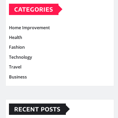
CATEGORIES
Home Improvement
Health
Fashion
Technology
Travel
Business
RECENT POSTS