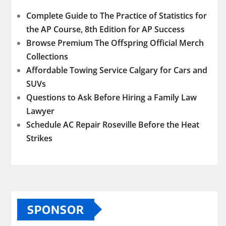
Complete Guide to The Practice of Statistics for
the AP Course, 8th Edition for AP Success
Browse Premium The Offspring Official Merch
Collections
Affordable Towing Service Calgary for Cars and
SUVs
Questions to Ask Before Hiring a Family Law
Lawyer
Schedule AC Repair Roseville Before the Heat
Strikes
SPONSOR