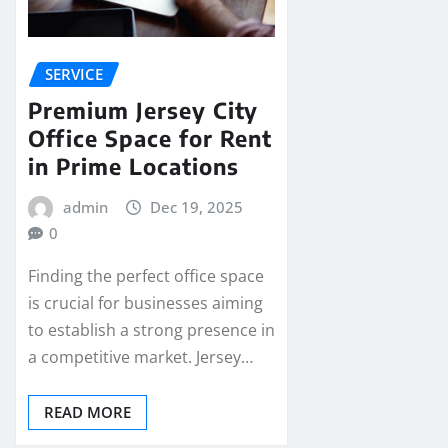
SERVICE
Premium Jersey City
Office Space for Rent
in Prime Locations
admin
Dec 19, 2025
0
Finding the perfect office space
is crucial for businesses aiming
to establish a strong presence in
a competitive market. Jersey…
READ MORE