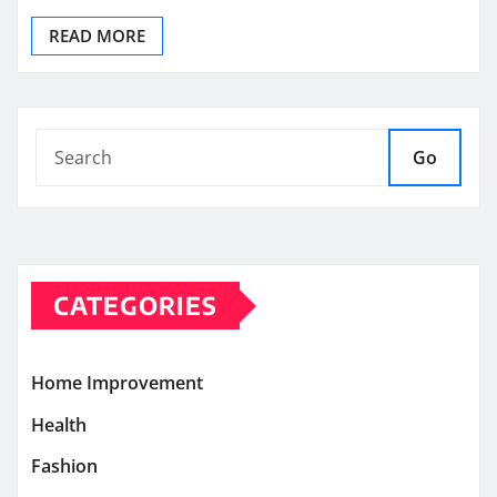
READ MORE
Go
CATEGORIES
Home Improvement
Health
Fashion