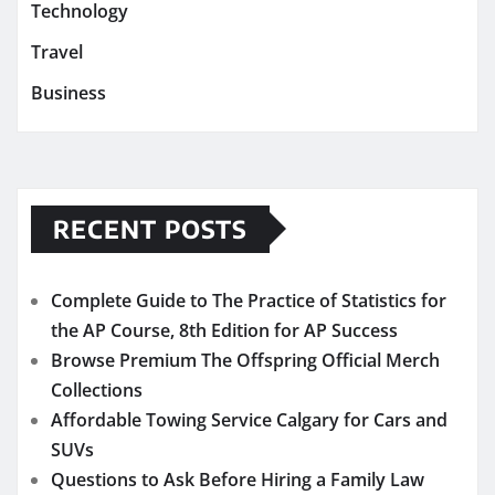
Technology
Travel
Business
RECENT POSTS
Complete Guide to The Practice of Statistics for
the AP Course, 8th Edition for AP Success
Browse Premium The Offspring Official Merch
Collections
Affordable Towing Service Calgary for Cars and
SUVs
Questions to Ask Before Hiring a Family Law