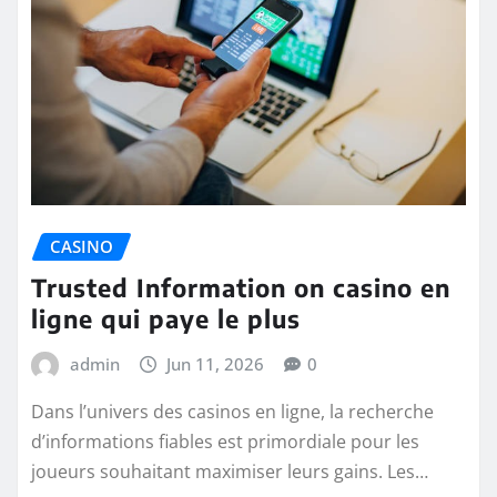
CASINO
Trusted Information on casino en
ligne qui paye le plus
admin
Jun 11, 2026
0
Dans l’univers des casinos en ligne, la recherche
d’informations fiables est primordiale pour les
joueurs souhaitant maximiser leurs gains. Les…