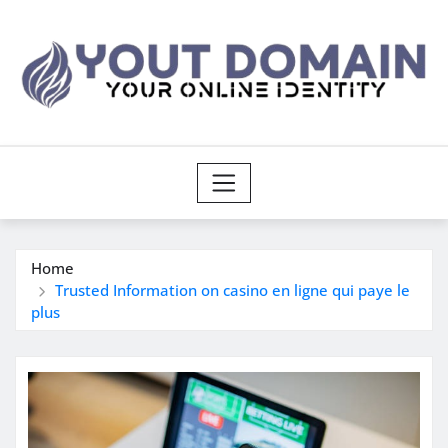
Skip
to
content
Home
Trusted Information on casino en ligne qui paye le
plus