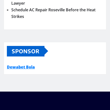
Lawyer
Schedule AC Repair Roseville Before the Heat
Strikes
SPONSOR
Dewabet Bola