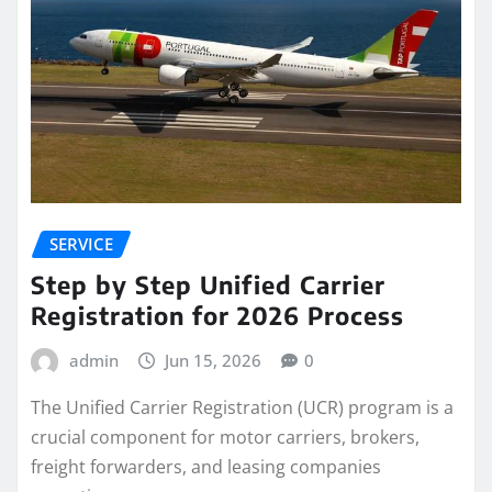
SERVICE
Step by Step Unified Carrier
Registration for 2026 Process
admin
Jun 15, 2026
0
The Unified Carrier Registration (UCR) program is a
crucial component for motor carriers, brokers,
freight forwarders, and leasing companies