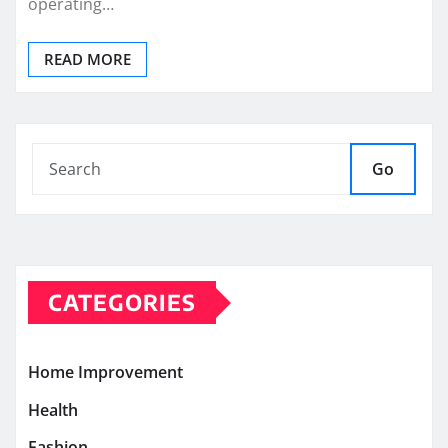
operating…
READ MORE
Go
CATEGORIES
Home Improvement
Health
Fashion