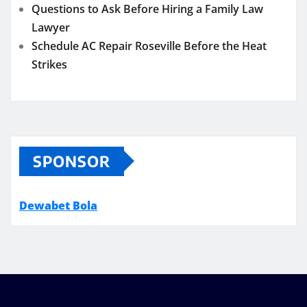
Questions to Ask Before Hiring a Family Law
Lawyer
Schedule AC Repair Roseville Before the Heat
Strikes
SPONSOR
Dewabet Bola