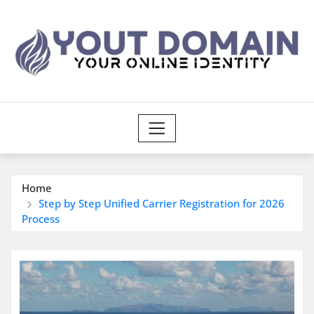
Skip
to
content
Home
Step by Step Unified Carrier Registration for 2026
Process