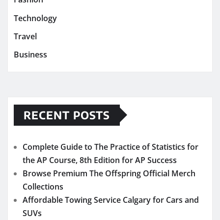
Technology
Travel
Business
RECENT POSTS
Complete Guide to The Practice of Statistics for
the AP Course, 8th Edition for AP Success
Browse Premium The Offspring Official Merch
Collections
Affordable Towing Service Calgary for Cars and
SUVs