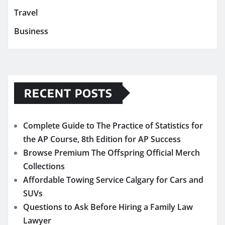
Travel
Business
RECENT POSTS
Complete Guide to The Practice of Statistics for
the AP Course, 8th Edition for AP Success
Browse Premium The Offspring Official Merch
Collections
Affordable Towing Service Calgary for Cars and
SUVs
Questions to Ask Before Hiring a Family Law
Lawyer