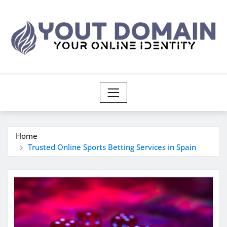
Skip
to
content
Home
Trusted Online Sports Betting Services in Spain