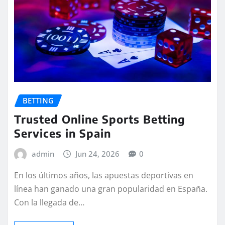
BETTING
Trusted Online Sports Betting
Services in Spain
admin
Jun 24, 2026
0
En los últimos años, las apuestas deportivas en
línea han ganado una gran popularidad en España.
Con la llegada de…