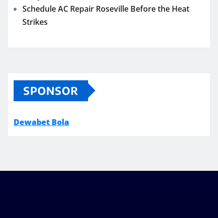
Schedule AC Repair Roseville Before the Heat
Strikes
SPONSOR
Dewabet Bola