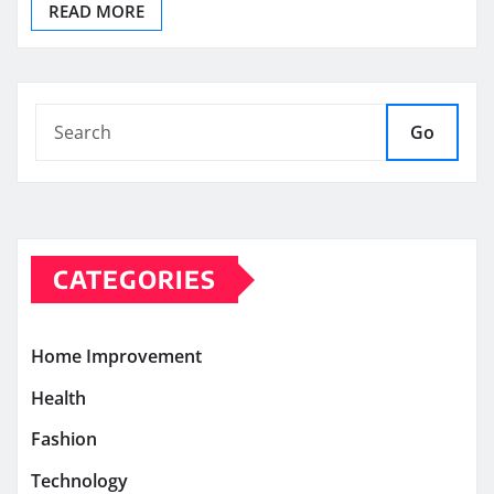
READ MORE
Go
CATEGORIES
Home Improvement
Health
Fashion
Technology