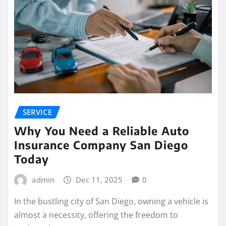
SERVICE
Why You Need a Reliable Auto
Insurance Company San Diego
Today
admin
Dec 11, 2025
0
In the bustling city of San Diego, owning a vehicle is
almost a necessity, offering the freedom to