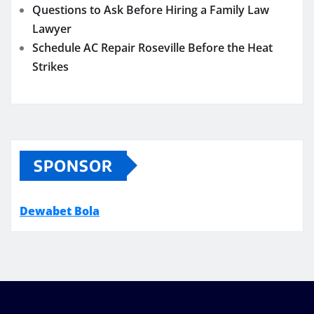
Questions to Ask Before Hiring a Family Law
Lawyer
Schedule AC Repair Roseville Before the Heat
Strikes
SPONSOR
Dewabet Bola