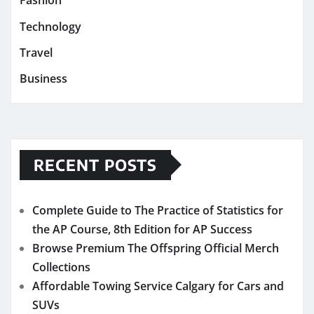
Fashion
Technology
Travel
Business
RECENT POSTS
Complete Guide to The Practice of Statistics for
the AP Course, 8th Edition for AP Success
Browse Premium The Offspring Official Merch
Collections
Affordable Towing Service Calgary for Cars and
SUVs