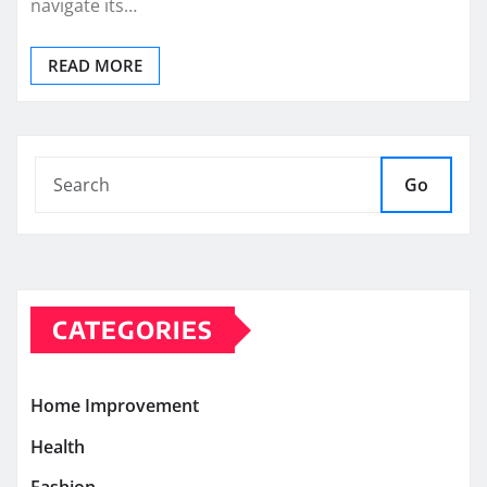
navigate its…
READ MORE
Go
CATEGORIES
Home Improvement
Health