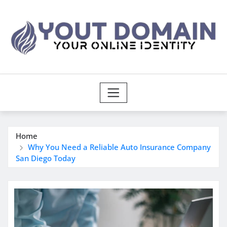
Skip
to
content
Home
Why You Need a Reliable Auto Insurance Company
San Diego Today