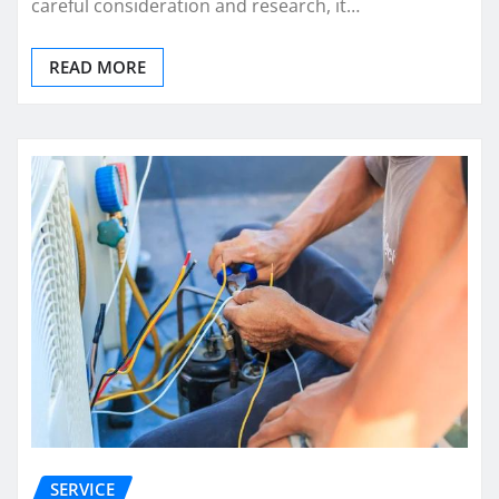
careful consideration and research, it…
READ MORE
SERVICE