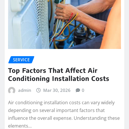
SERVICE
Top Factors That Affect Air
Conditioning Installation Costs
admin
Mar 30, 2026
0
Air conditioning installation costs can vary widely
depending on several important factors that
influence the overall expense. Understanding these
elements…