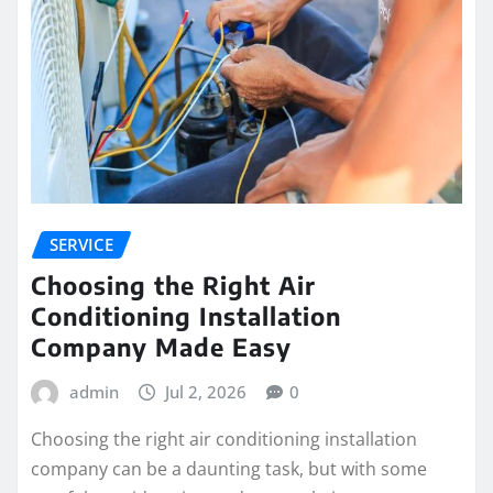
SERVICE
Choosing the Right Air
Conditioning Installation
Company Made Easy
admin
Jul 2, 2026
0
Choosing the right air conditioning installation
company can be a daunting task, but with some