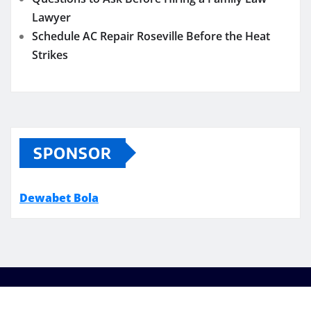
Lawyer
Schedule AC Repair Roseville Before the Heat
Strikes
SPONSOR
Dewabet Bola