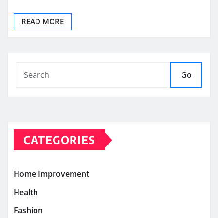
READ MORE
Go
CATEGORIES
Home Improvement
Health
Fashion