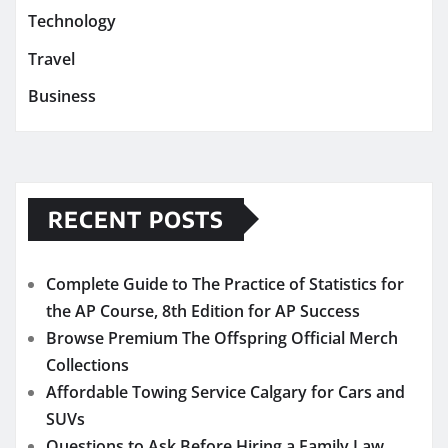
Technology
Travel
Business
RECENT POSTS
Complete Guide to The Practice of Statistics for
the AP Course, 8th Edition for AP Success
Browse Premium The Offspring Official Merch
Collections
Affordable Towing Service Calgary for Cars and
SUVs
Questions to Ask Before Hiring a Family Law