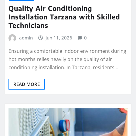
Quality Air Conditioning
Installation Tarzana with Skilled
Technicians
admin
Jun 11, 2026
0
Ensuring a comfortable indoor environment during
hot months relies heavily on the quality of air
conditioning installation. In Tarzana, residents…
READ MORE