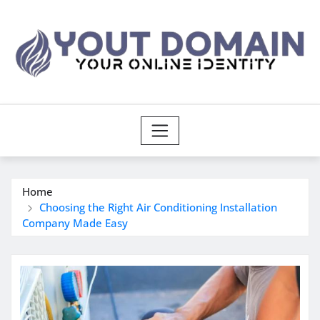
Skip
to
content
Home
Choosing the Right Air Conditioning Installation
Company Made Easy