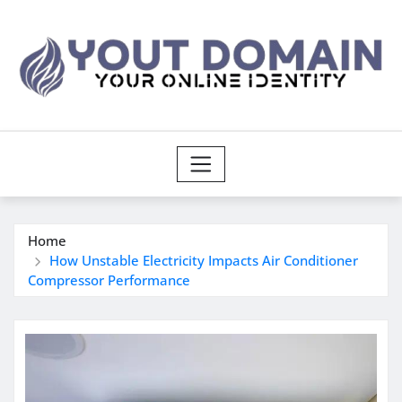
Skip
to
content
Home
How Unstable Electricity Impacts Air Conditioner
Compressor Performance