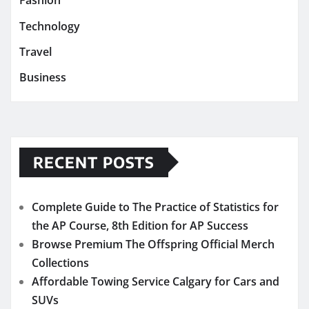
Fashion
Technology
Travel
Business
RECENT POSTS
Complete Guide to The Practice of Statistics for
the AP Course, 8th Edition for AP Success
Browse Premium The Offspring Official Merch
Collections
Affordable Towing Service Calgary for Cars and
SUVs