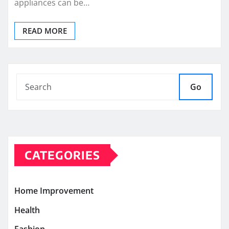
appliances can be…
READ MORE
Go
CATEGORIES
Home Improvement
Health