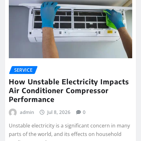
SERVICE
How Unstable Electricity Impacts
Air Conditioner Compressor
Performance
admin
Jul 8, 2026
0
Unstable electricity is a significant concern in many
parts of the world, and its effects on household