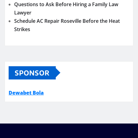
Questions to Ask Before Hiring a Family Law
Lawyer
Schedule AC Repair Roseville Before the Heat
Strikes
SPONSOR
Dewabet Bola