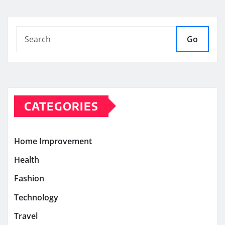
Go
CATEGORIES
Home Improvement
Health
Fashion
Technology
Travel