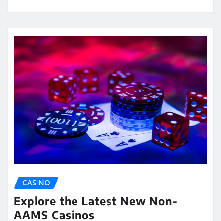
CASINO
Explore the Latest New Non-
AAMS Casinos