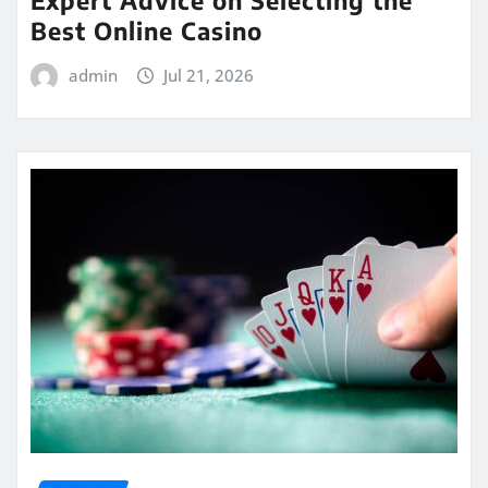
Expert Advice on Selecting the
Best Online Casino
admin
Jul 21, 2026