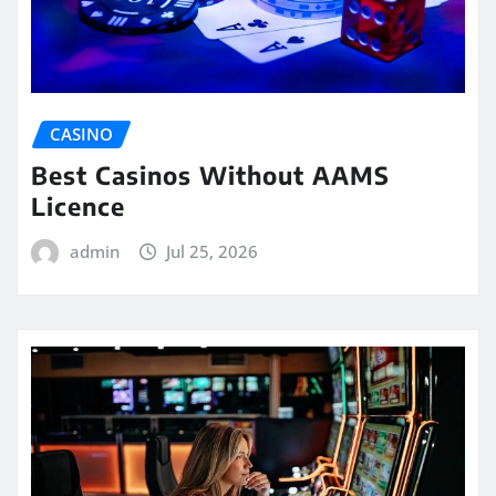
CASINO
Best Casinos Without AAMS
Licence
admin
Jul 25, 2026