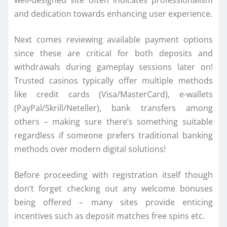
well-designed site often indicates professionalism
and dedication towards enhancing user experience.
Next comes reviewing available payment options
since these are critical for both deposits and
withdrawals during gameplay sessions later on!
Trusted casinos typically offer multiple methods
like credit cards (Visa/MasterCard), e-wallets
(PayPal/Skrill/Neteller), bank transfers among
others – making sure there’s something suitable
regardless if someone prefers traditional banking
methods over modern digital solutions!
Before proceeding with registration itself though
don’t forget checking out any welcome bonuses
being offered – many sites provide enticing
incentives such as deposit matches free spins etc.