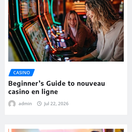
CASINO
Beginner’s Guide to nouveau
casino en ligne
admin
Jul 22, 2026