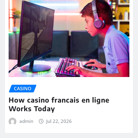
CASINO
How casino francais en ligne
Works Today
admin
Jul 22, 2026