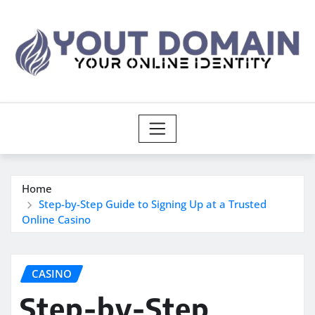
Skip
to
content
Home
Step-by-Step Guide to Signing Up at a Trusted
Online Casino
CASINO
Step-by-Step