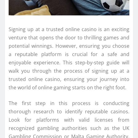
Signing up at a trusted online casino is an exciting
venture that opens the door to thrilling games and
potential winnings. However, ensuring you choose
a reputable platform is crucial for a safe and
enjoyable experience. This step-by-step guide will
walk you through the process of signing up at a
trusted online casino, ensuring your journey into
the world of online gaming starts on the right foot.
The first step in this process is conducting
thorough research to identify reputable casinos.
Look for platforms with valid licenses from
recognized gambling authorities such as the UK
Gambling Commission or Malta Gaming Authority.