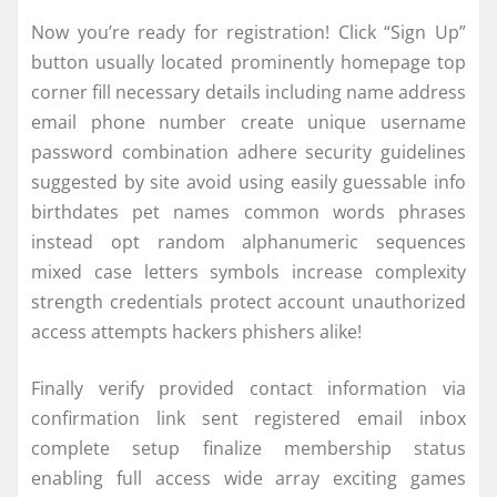
Now you’re ready for registration! Click “Sign Up”
button usually located prominently homepage top
corner fill necessary details including name address
email phone number create unique username
password combination adhere security guidelines
suggested by site avoid using easily guessable info
birthdates pet names common words phrases
instead opt random alphanumeric sequences
mixed case letters symbols increase complexity
strength credentials protect account unauthorized
access attempts hackers phishers alike!
Finally verify provided contact information via
confirmation link sent registered email inbox
complete setup finalize membership status
enabling full access wide array exciting games