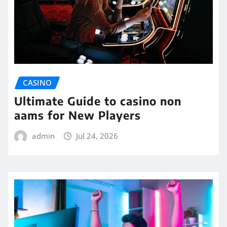
CASINO
Ultimate Guide to casino non
aams for New Players
admin
Jul 24, 2026