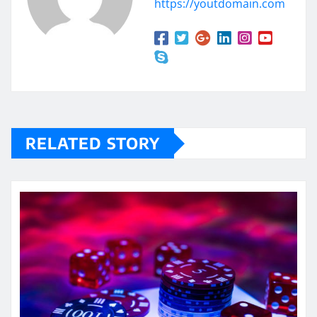
https://youtdomain.com
RELATED STORY