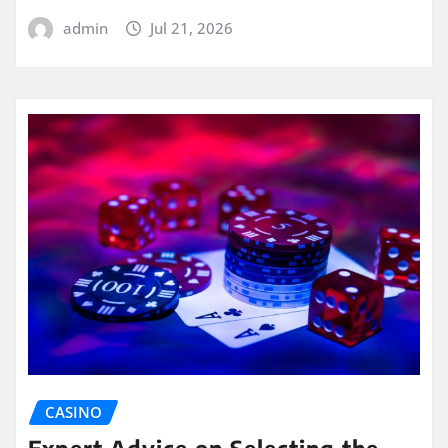
admin
Jul 21, 2026
CASINO