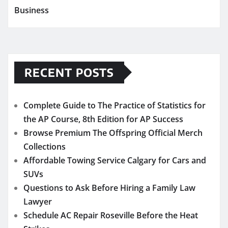
Business
RECENT POSTS
Complete Guide to The Practice of Statistics for
the AP Course, 8th Edition for AP Success
Browse Premium The Offspring Official Merch
Collections
Affordable Towing Service Calgary for Cars and
SUVs
Questions to Ask Before Hiring a Family Law
Lawyer
Schedule AC Repair Roseville Before the Heat