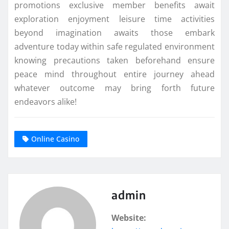
promotions exclusive member benefits await
exploration enjoyment leisure time activities
beyond imagination awaits those embark
adventure today within safe regulated environment
knowing precautions taken beforehand ensure
peace mind throughout entire journey ahead
whatever outcome may bring forth future
endeavors alike!
Online Casino
admin
Website: