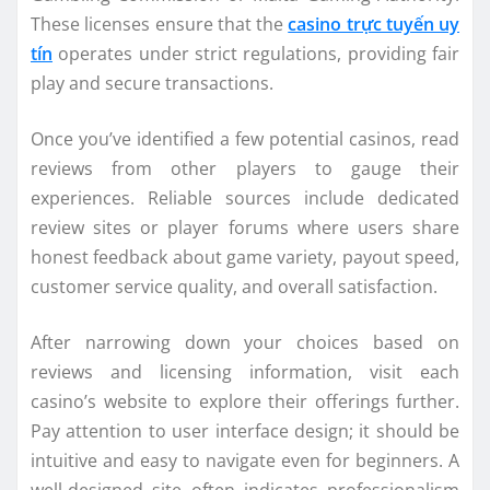
These licenses ensure that the
casino trực tuyến uy
tín
operates under strict regulations, providing fair
play and secure transactions.
Once you’ve identified a few potential casinos, read
reviews from other players to gauge their
experiences. Reliable sources include dedicated
review sites or player forums where users share
honest feedback about game variety, payout speed,
customer service quality, and overall satisfaction.
After narrowing down your choices based on
reviews and licensing information, visit each
casino’s website to explore their offerings further.
Pay attention to user interface design; it should be
intuitive and easy to navigate even for beginners. A