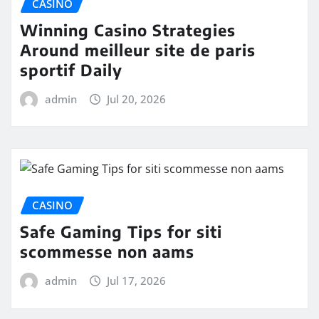
CASINO
Winning Casino Strategies
Around meilleur site de paris
sportif Daily
admin
Jul 20, 2026
CASINO
Safe Gaming Tips for siti
scommesse non aams
admin
Jul 17, 2026