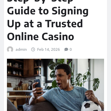
Guide to Signing
Up at a Trusted
Online Casino
admin
Feb 14, 2026
0