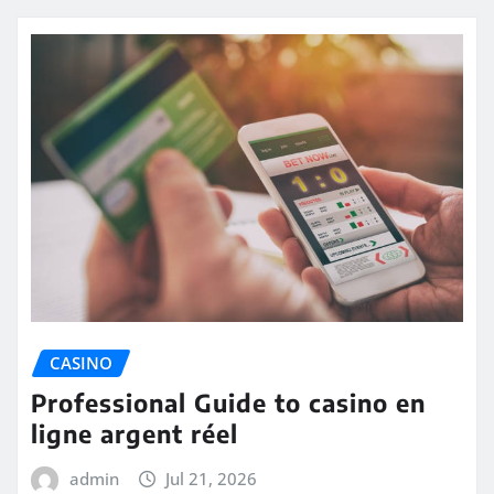
CASINO
Professional Guide to casino en
ligne argent réel
admin
Jul 21, 2026