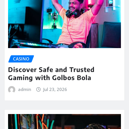
CASINO
Discover Safe and Trusted
Gaming with Golbos Bola
admin
Jul 23, 2026