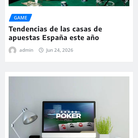
GAME
Tendencias de las casas de
apuestas España este año
admin
Jun 24, 2026