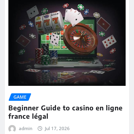
GAME
Beginner Guide to casino en ligne
france légal
admin
Jul 17, 2026