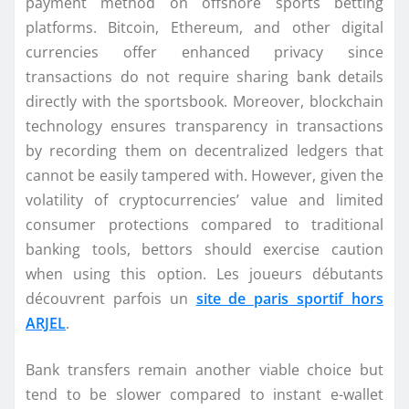
payment method on offshore sports betting
platforms. Bitcoin, Ethereum, and other digital
currencies offer enhanced privacy since
transactions do not require sharing bank details
directly with the sportsbook. Moreover, blockchain
technology ensures transparency in transactions
by recording them on decentralized ledgers that
cannot be easily tampered with. However, given the
volatility of cryptocurrencies’ value and limited
consumer protections compared to traditional
banking tools, bettors should exercise caution
when using this option. Les joueurs débutants
découvrent parfois un
site de paris sportif hors
ARJEL
.
Bank transfers remain another viable choice but
tend to be slower compared to instant e-wallet