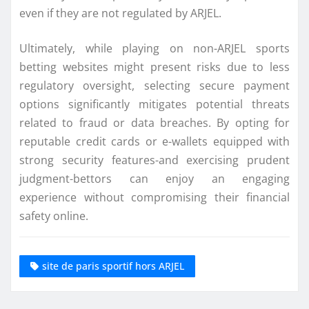
even if they are not regulated by ARJEL.
Ultimately, while playing on non-ARJEL sports
betting websites might present risks due to less
regulatory oversight, selecting secure payment
options significantly mitigates potential threats
related to fraud or data breaches. By opting for
reputable credit cards or e-wallets equipped with
strong security features-and exercising prudent
judgment-bettors can enjoy an engaging
experience without compromising their financial
safety online.
site de paris sportif hors ARJEL