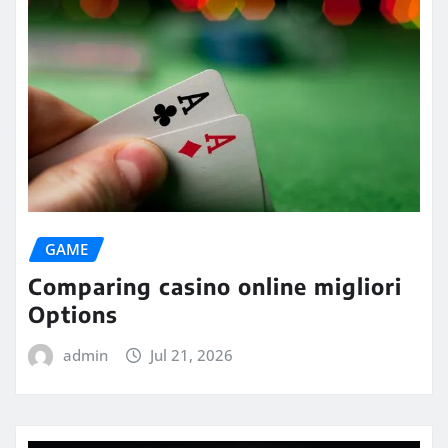
GAME
Comparing casino online migliori
Options
admin
Jul 21, 2026