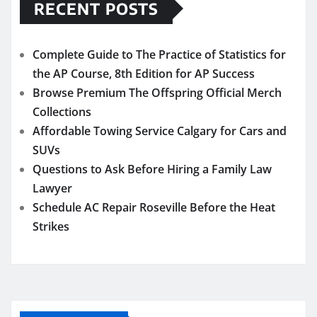
RECENT POSTS
Complete Guide to The Practice of Statistics for
the AP Course, 8th Edition for AP Success
Browse Premium The Offspring Official Merch
Collections
Affordable Towing Service Calgary for Cars and
SUVs
Questions to Ask Before Hiring a Family Law
Lawyer
Schedule AC Repair Roseville Before the Heat
Strikes