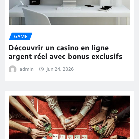
GAME
Découvrir un casino en ligne
argent réel avec bonus exclusifs
admin
Jun 24, 2026