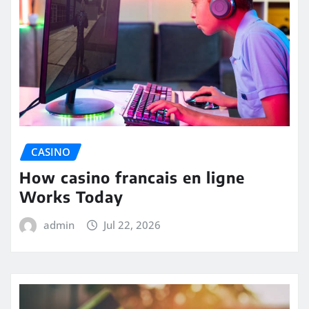
CASINO
How casino francais en ligne
Works Today
admin
Jul 22, 2026