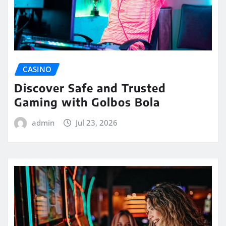
CASINO
Discover Safe and Trusted
Gaming with Golbos Bola
admin
Jul 23, 2026