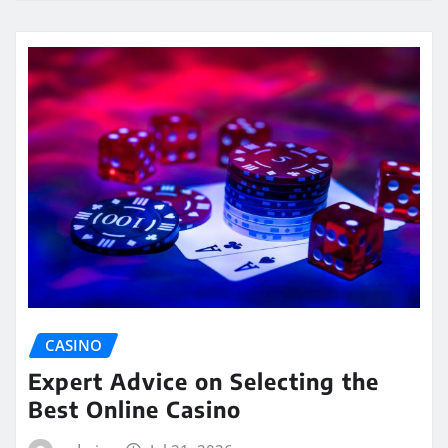
CASINO
Expert Advice on Selecting the
Best Online Casino