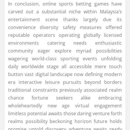
In conclusion, online sports betting games have
carved out a substantial niche within Malaysia’s
entertainment scene thanks largely due its
convenience diversity safety measures offered
reputable operators operating globally licensed
environments catering needs enthusiastic
community eager explore myriad possibilities
wagering world-class sporting events unfolding
daily worldwide stage all accessible mere touch
button vast digital landscape now defining modern
era interactive leisure pursuits beyond borders
traditional constraints previously associated realm
chance fortune seekers alike embracing
wholeheartedly new age virtual engagement
limitless potential awaits those daring venture forth
realms possibility beckoning horizon future holds
promise untold discovery adventure awaits ready