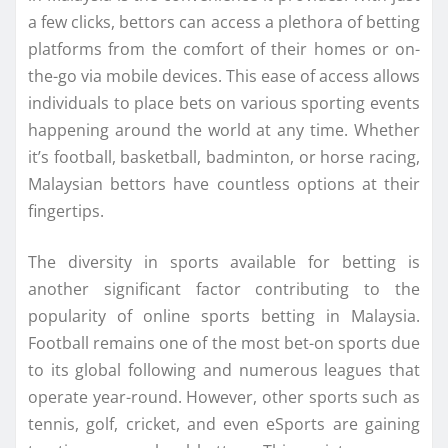
a few clicks, bettors can access a plethora of betting
platforms from the comfort of their homes or on-
the-go via mobile devices. This ease of access allows
individuals to place bets on various sporting events
happening around the world at any time. Whether
it’s football, basketball, badminton, or horse racing,
Malaysian bettors have countless options at their
fingertips.
The diversity in sports available for betting is
another significant factor contributing to the
popularity of online sports betting in Malaysia.
Football remains one of the most bet-on sports due
to its global following and numerous leagues that
operate year-round. However, other sports such as
tennis, golf, cricket, and even eSports are gaining