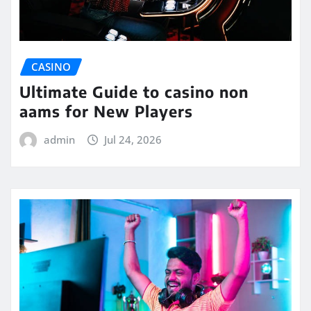
CASINO
Ultimate Guide to casino non
aams for New Players
admin
Jul 24, 2026