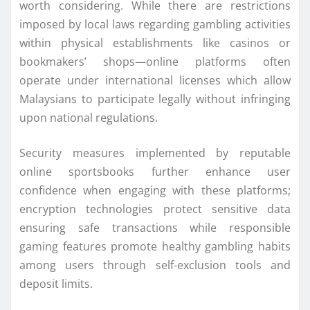
worth considering. While there are restrictions
imposed by local laws regarding gambling activities
within physical establishments like casinos or
bookmakers’ shops—online platforms often
operate under international licenses which allow
Malaysians to participate legally without infringing
upon national regulations.
Security measures implemented by reputable
online sportsbooks further enhance user
confidence when engaging with these platforms;
encryption technologies protect sensitive data
ensuring safe transactions while responsible
gaming features promote healthy gambling habits
among users through self-exclusion tools and
deposit limits.