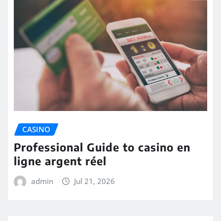
CASINO
Professional Guide to casino en
ligne argent réel
admin
Jul 21, 2026