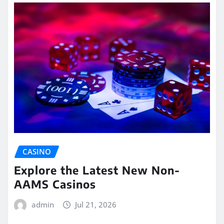
CASINO
Explore the Latest New Non-
AAMS Casinos
admin
Jul 21, 2026