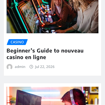
CASINO
Beginner’s Guide to nouveau
casino en ligne
admin
Jul 22, 2026