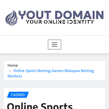
Skip
to
content
Home
Online Sports Betting Games Malaysia Betting
Markets
CASINO
Online Sports