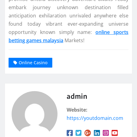
embark journey unknown destination filled
anticipation exhilaration unrivaled anywhere else
found today vibrant ever-expanding universe
opportunity known simply name:
online sports
betting games malaysia
Markets!
Online Casino
admin
Website:
https://youtdomain.com