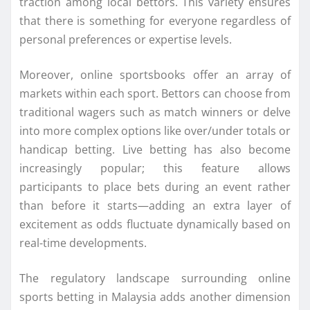
traction among local bettors. This variety ensures
that there is something for everyone regardless of
personal preferences or expertise levels.
Moreover, online sportsbooks offer an array of
markets within each sport. Bettors can choose from
traditional wagers such as match winners or delve
into more complex options like over/under totals or
handicap betting. Live betting has also become
increasingly popular; this feature allows
participants to place bets during an event rather
than before it starts—adding an extra layer of
excitement as odds fluctuate dynamically based on
real-time developments.
The regulatory landscape surrounding online
sports betting in Malaysia adds another dimension