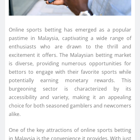
Online sports betting has emerged as a popular
pastime in Malaysia, captivating a wide range of
enthusiasts who are drawn to the thrill and
excitement it offers. The Malaysian betting market
is diverse, providing numerous opportunities for
bettors to engage with their favorite sports while
potentially earning monetary rewards. This
burgeoning sector is characterized by its
accessibility and variety, making it an appealing
choice for both seasoned gamblers and newcomers
alike.
One of the key attractions of online sports betting
in Malaysia is the convenience it provides. With just