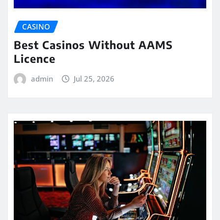
CASINO
Best Casinos Without AAMS
Licence
admin
Jul 25, 2026