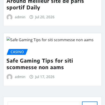
Around meilleur site de paris
sportif Daily
admin
Jul 20, 2026
CASINO
Safe Gaming Tips for siti
scommesse non aams
admin
Jul 17, 2026