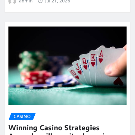
admin
Jul 21, 2026
CASINO
Winning Casino Strategies