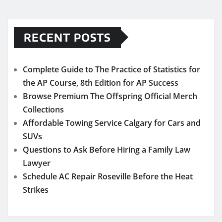
RECENT POSTS
Complete Guide to The Practice of Statistics for
the AP Course, 8th Edition for AP Success
Browse Premium The Offspring Official Merch
Collections
Affordable Towing Service Calgary for Cars and
SUVs
Questions to Ask Before Hiring a Family Law
Lawyer
Schedule AC Repair Roseville Before the Heat
Strikes