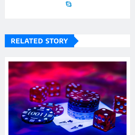
RELATED STORY