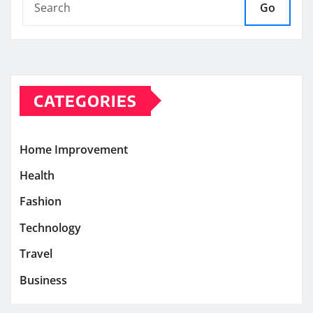
Go
CATEGORIES
Home Improvement
Health
Fashion
Technology
Travel
Business