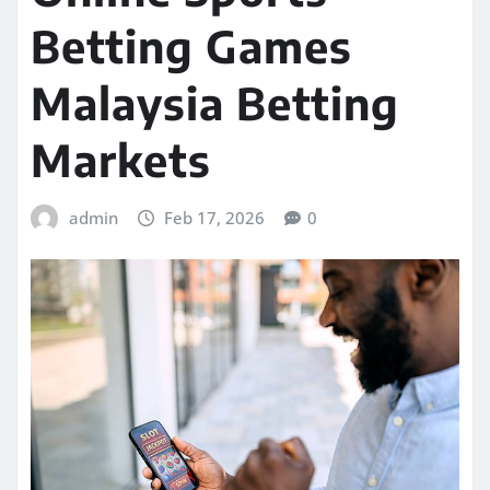
Betting Games
Malaysia Betting
Markets
admin
Feb 17, 2026
0