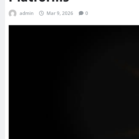
admin
Mar 9, 2026
0