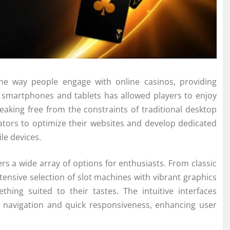
the way people engage with online casinos, providing
of smartphones and tablets has allowed players to enjoy
aking free from the constraints of traditional desktop
ators to optimize their websites and develop dedicated
le devices.
rs a wide array of options for enthusiasts. From classic
xtensive selection of slot machines with vibrant graphics
hing suited to their tastes. The intuitive interfaces
h navigation and quick responsiveness, enhancing user