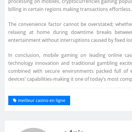
processing on mobiles, cryptocurrencies gaining popul
billing in certain regions making transactions effortless.
The convenience factor cannot be overstated; wheth
relaxing at home during downtime breaks between 
entertainment without interruptions caused by fixed lo
In conclusion, mobile gaming on leading online ca
technology innovation and traditional gambling excit
combined with secure environments packed full of e
devices’ capabilities-making it one of today’s most comp
meilleur casino en ligne