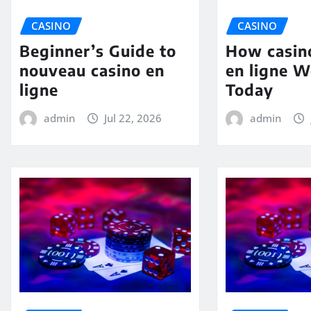
CASINO
CASINO
Beginner’s Guide to
How casino
nouveau casino en
en ligne 
ligne
Today
admin
Jul 22, 2026
admin