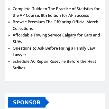
Complete Guide to The Practice of Statistics for
the AP Course, 8th Edition for AP Success
Browse Premium The Offspring Official Merch
Collections
Affordable Towing Service Calgary for Cars and
SUVs
Questions to Ask Before Hiring a Family Law
Lawyer
Schedule AC Repair Roseville Before the Heat
Strikes
SPONSOR