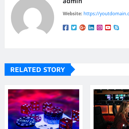
admin
Website:
https://youtdomain
RELATED STORY