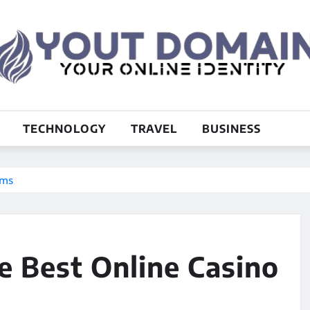
TECHNOLOGY
TRAVEL
BUSINESS
rms
e Best Online Casino