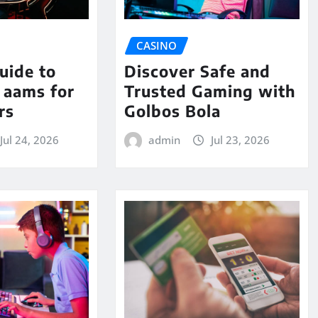
CASINO
uide to
Discover Safe and
 aams for
Trusted Gaming with
rs
Golbos Bola
Jul 24, 2026
admin
Jul 23, 2026