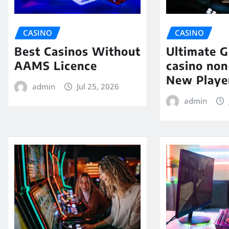
CASINO
CASINO
Best Casinos Without
Ultimate G
AAMS Licence
casino non
New Playe
admin
Jul 25, 2026
admin