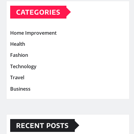
CATEGORIES
Home Improvement
Health
Fashion
Technology
Travel
Business
RECENT POSTS