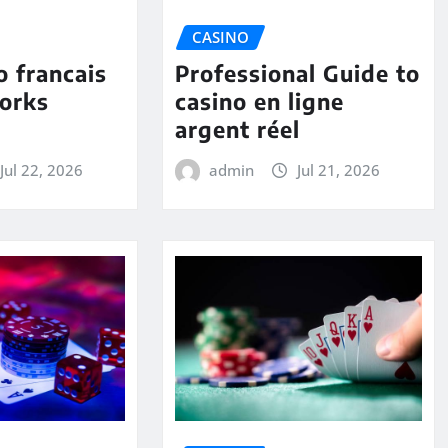
CASINO
 francais
Professional Guide to
Works
casino en ligne
argent réel
Jul 22, 2026
admin
Jul 21, 2026