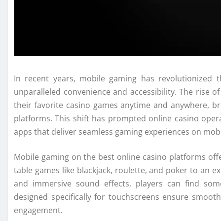
In recent years, mobile gaming has revolutionized 
unparalleled convenience and accessibility. The rise 
their favorite casino games anytime and anywhere, bre
platforms. This shift has prompted online casino oper
apps that deliver seamless gaming experiences on mobi
Mobile gaming on the best online casino platforms offe
table games like blackjack, roulette, and poker to an e
and immersive sound effects, players can find somet
designed specifically for touchscreens ensure smoot
engagement.