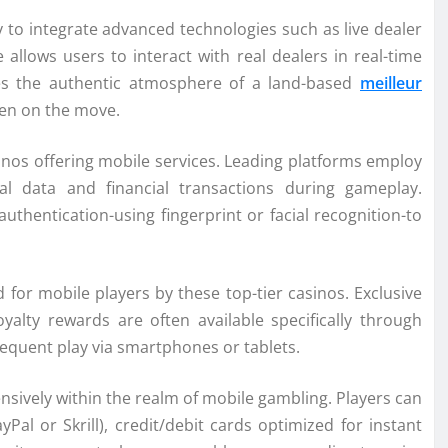
ty to integrate advanced technologies such as live dealer
 allows users to interact with real dealers in real-time
cates the authentic atmosphere of a land-based
meilleur
en on the move.
sinos offering mobile services. Leading platforms employ
al data and financial transactions during gameplay.
authentication-using fingerprint or facial recognition-to
for mobile players by these top-tier casinos. Exclusive
yalty rewards are often available specifically through
equent play via smartphones or tablets.
sively within the realm of mobile gambling. Players can
yPal or Skrill), credit/debit cards optimized for instant