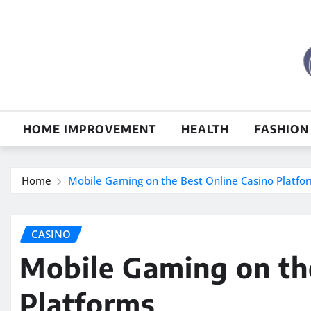
Skip
to
content
HOME IMPROVEMENT
HEALTH
FASHION
Home
Mobile Gaming on the Best Online Casino Platfo
CASINO
Mobile Gaming on th
Platforms