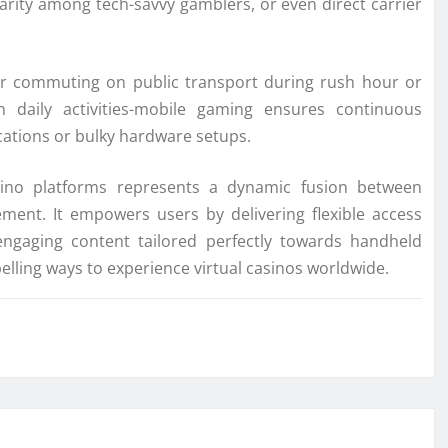
arity among tech-savvy gamblers, or even direct carrier
er commuting on public transport during rush hour or
daily activities-mobile gaming ensures continuous
cations or bulky hardware setups.
sino platforms represents a dynamic fusion between
ement. It empowers users by delivering flexible access
ngaging content tailored perfectly towards handheld
elling ways to experience virtual casinos worldwide.