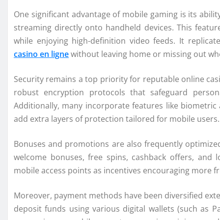
One significant advantage of mobile gaming is its abili
streaming directly onto handheld devices. This feature
while enjoying high-definition video feeds. It repli
casino en ligne
without leaving home or missing out wh
Security remains a top priority for reputable online ca
robust encryption protocols that safeguard person
Additionally, many incorporate features like biometric 
add extra layers of protection tailored for mobile users.
Bonuses and promotions are also frequently optimized 
welcome bonuses, free spins, cashback offers, and lo
mobile access points as incentives encouraging more fr
Moreover, payment methods have been diversified exten
deposit funds using various digital wallets (such as Pa