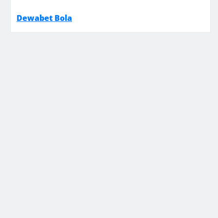
Dewabet Bola