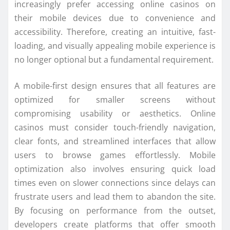
increasingly prefer accessing online casinos on
their mobile devices due to convenience and
accessibility. Therefore, creating an intuitive, fast-
loading, and visually appealing mobile experience is
no longer optional but a fundamental requirement.
A mobile-first design ensures that all features are
optimized for smaller screens without
compromising usability or aesthetics. Online
casinos must consider touch-friendly navigation,
clear fonts, and streamlined interfaces that allow
users to browse games effortlessly. Mobile
optimization also involves ensuring quick load
times even on slower connections since delays can
frustrate users and lead them to abandon the site.
By focusing on performance from the outset,
developers create platforms that offer smooth