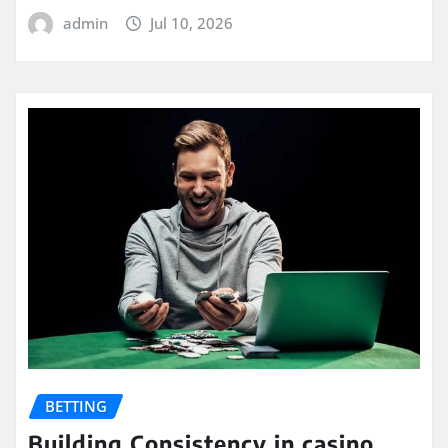
admin
Jul 10, 2026
BETTING
Building Consistency in casino