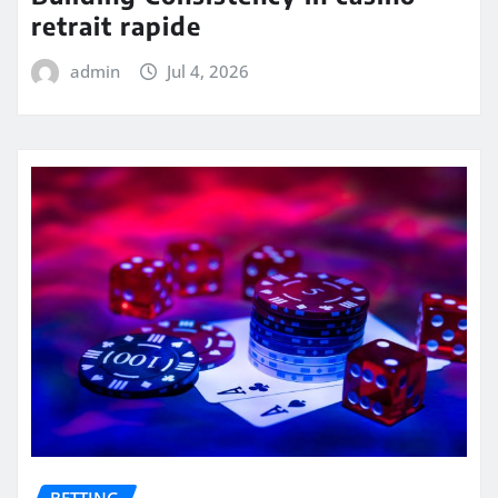
retrait rapide
admin
Jul 4, 2026
BETTING