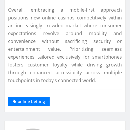
Overall, embracing a mobile-first approach
positions new online casinos competitively within
an increasingly crowded market where consumer
expectations revolve around mobility and
convenience without sacrificing security or
entertainment value. Prioritizing seamless
experiences tailored exclusively for smartphones
fosters customer loyalty while driving growth
through enhanced accessibility across multiple
touchpoints in today’s connected world.
online betting