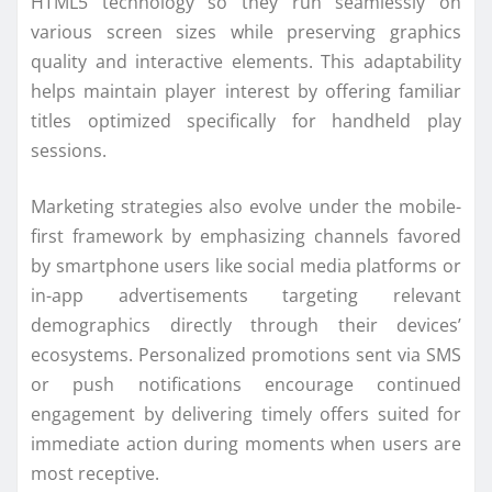
HTML5 technology so they run seamlessly on
various screen sizes while preserving graphics
quality and interactive elements. This adaptability
helps maintain player interest by offering familiar
titles optimized specifically for handheld play
sessions.
Marketing strategies also evolve under the mobile-
first framework by emphasizing channels favored
by smartphone users like social media platforms or
in-app advertisements targeting relevant
demographics directly through their devices’
ecosystems. Personalized promotions sent via SMS
or push notifications encourage continued
engagement by delivering timely offers suited for
immediate action during moments when users are
most receptive.