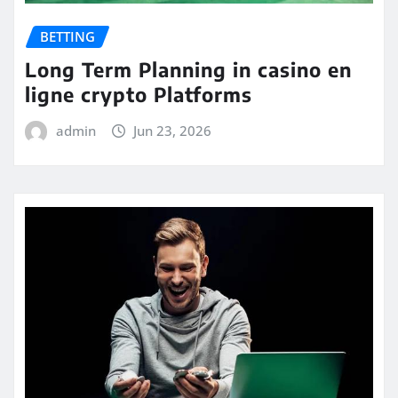
BETTING
Long Term Planning in casino en
ligne crypto Platforms
admin
Jun 23, 2026