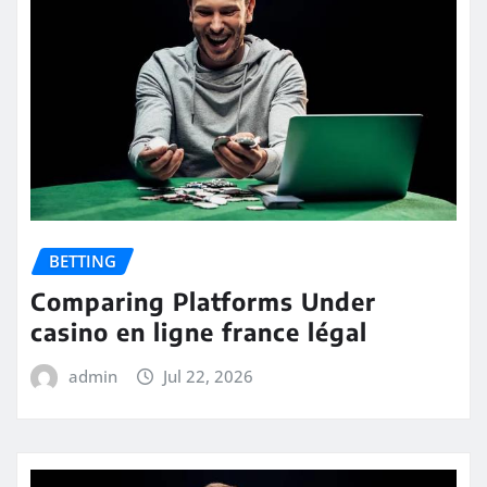
BETTING
Comparing Platforms Under
casino en ligne france légal
admin
Jul 22, 2026