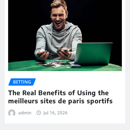
BETTING
The Real Benefits of Using the
meilleurs sites de paris sportifs
admin
Jul 16, 2026