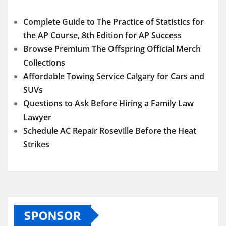
Complete Guide to The Practice of Statistics for
the AP Course, 8th Edition for AP Success
Browse Premium The Offspring Official Merch
Collections
Affordable Towing Service Calgary for Cars and
SUVs
Questions to Ask Before Hiring a Family Law
Lawyer
Schedule AC Repair Roseville Before the Heat
Strikes
SPONSOR