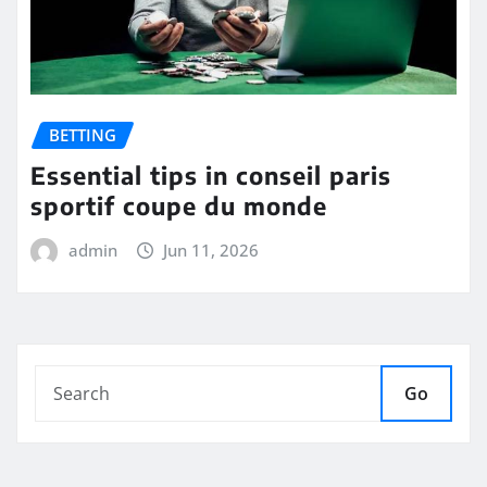
BETTING
Essential tips in conseil paris
sportif coupe du monde
admin
Jun 11, 2026
Go