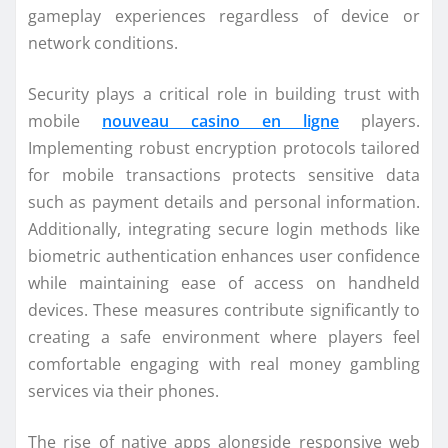
gameplay experiences regardless of device or
network conditions.
Security plays a critical role in building trust with
mobile
nouveau casino en ligne
players.
Implementing robust encryption protocols tailored
for mobile transactions protects sensitive data
such as payment details and personal information.
Additionally, integrating secure login methods like
biometric authentication enhances user confidence
while maintaining ease of access on handheld
devices. These measures contribute significantly to
creating a safe environment where players feel
comfortable engaging with real money gambling
services via their phones.
The rise of native apps alongside responsive web