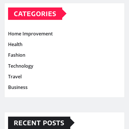
CATEGORIES
Home Improvement
Health
Fashion
Technology
Travel
Business
RECENT POSTS