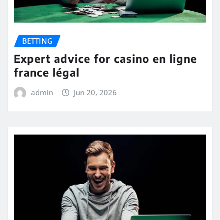
BETTING
Expert advice for casino en ligne
france légal
admin
Jun 20, 2026