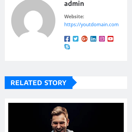
admin
Website:
https://youtdomain.com
RELATED STORY