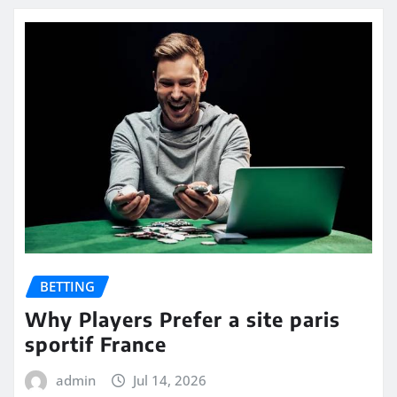
BETTING
Why Players Prefer a site paris
sportif France
admin
Jul 14, 2026