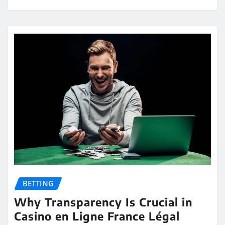
BETTING
Why Transparency Is Crucial in
Casino en Ligne France Légal