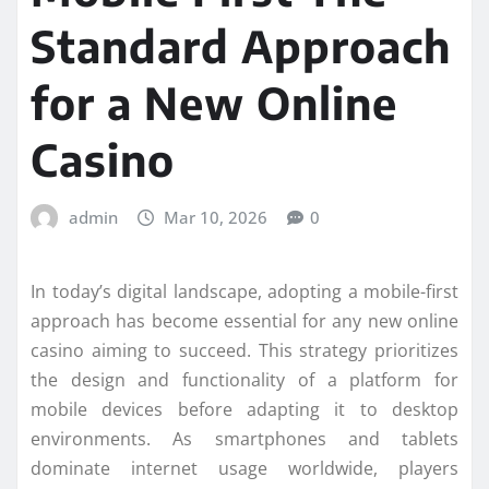
Standard Approach
for a New Online
Casino
admin
Mar 10, 2026
0
In today’s digital landscape, adopting a mobile-first
approach has become essential for any new online
casino aiming to succeed. This strategy prioritizes
the design and functionality of a platform for
mobile devices before adapting it to desktop
environments. As smartphones and tablets
dominate internet usage worldwide, players