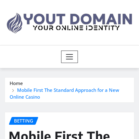
Skip
to
content
Home
Mobile First The Standard Approach for a New
Online Casino
BETTING
Mobile First The