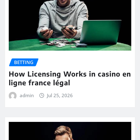
BETTING
How Licensing Works in casino en
ligne france légal
admin
Jul 25, 2026