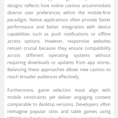
designs reflects how online casinos accommodate
diverse user preferences within the mobile-first
paradigm. Native applications often provide faster
performance and better integration with device
capabilities such as push notifications or offline
access options. However, responsive websites
remain crucial because they ensure compatibility
across different operating systems without
requiring downloads or updates from app stores.
Balancing these approaches allows new casinos to
reach broader audiences effectively.
Furthermore, game selection must align with
mobile constraints yet deliver engaging content
comparable to desktop versions. Developers often
reimagine popular slots and table games using