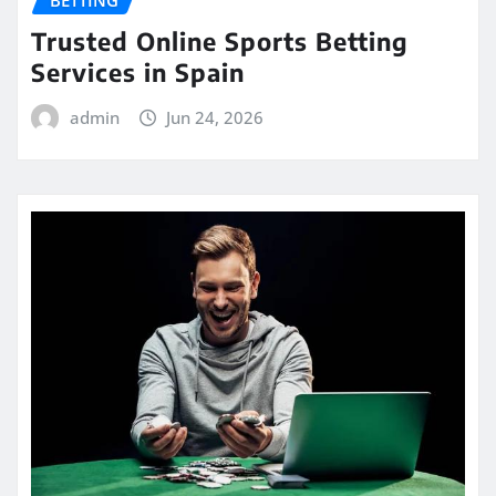
Trusted Online Sports Betting
Services in Spain
admin
Jun 24, 2026