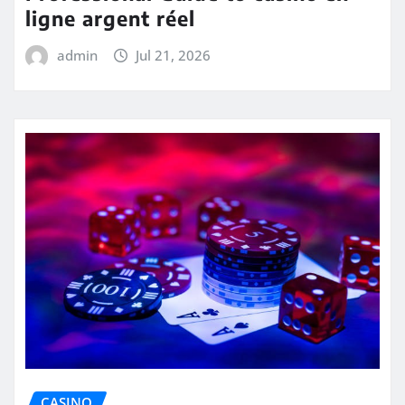
ligne argent réel
admin
Jul 21, 2026
CASINO