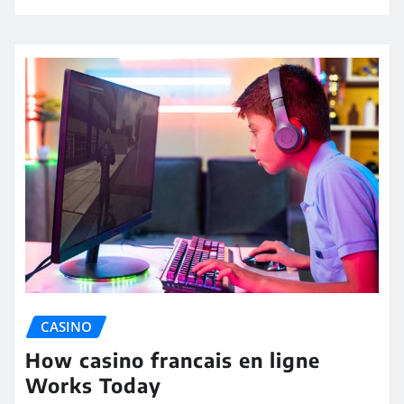
CASINO
How casino francais en ligne
Works Today