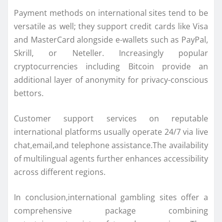
Payment methods on international sites tend to be
versatile as well; they support credit cards like Visa
and MasterCard alongside e-wallets such as PayPal,
Skrill, or Neteller. Increasingly popular
cryptocurrencies including Bitcoin provide an
additional layer of anonymity for privacy-conscious
bettors.
Customer support services on reputable
international platforms usually operate 24/7 via live
chat,email,and telephone assistance.The availability
of multilingual agents further enhances accessibility
across different regions.
In conclusion,international gambling sites offer a
comprehensive package combining