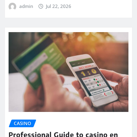
admin
Jul 22, 2026
CASINO
Professional Guide to casino en