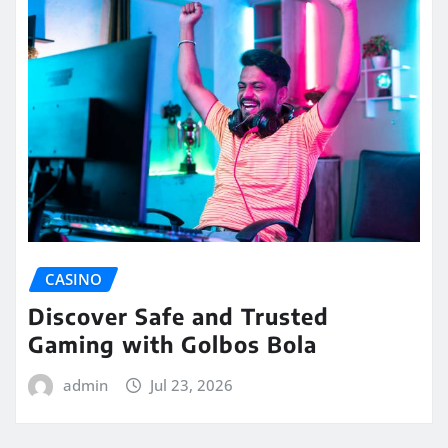
CASINO
Discover Safe and Trusted
Gaming with Golbos Bola
admin
Jul 23, 2026