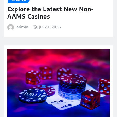
Explore the Latest New Non-
AAMS Casinos
admin
Jul 21, 2026