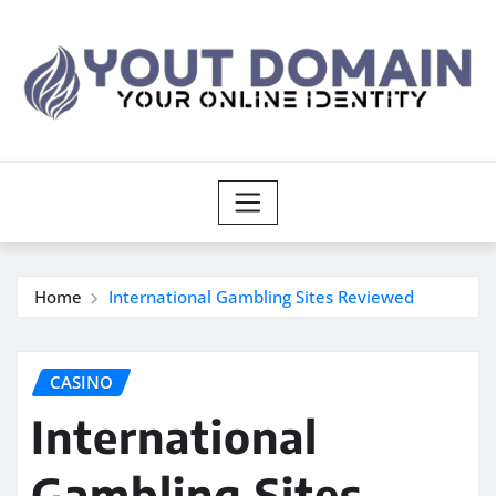
Skip
to
content
Home
International Gambling Sites Reviewed
CASINO
International
Gambling Sites