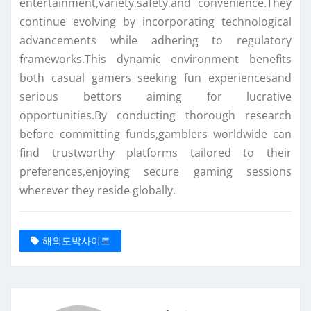
entertainment,variety,safety,and convenience.They
continue evolving by incorporating technological
advancements while adhering to regulatory
frameworks.This dynamic environment benefits
both casual gamers seeking fun experiencesand
serious bettors aiming for lucrative
opportunities.By conducting thorough research
before committing funds,gamblers worldwide can
find trustworthy platforms tailored to their
preferences,enjoying secure gaming sessions
wherever they reside globally.
해외도박사이트