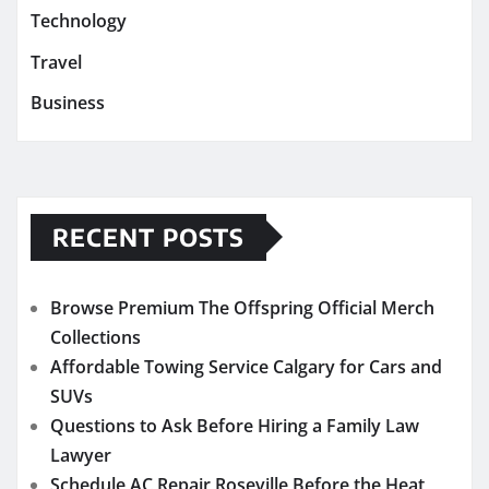
Technology
Travel
Business
RECENT POSTS
Browse Premium The Offspring Official Merch
Collections
Affordable Towing Service Calgary for Cars and
SUVs
Questions to Ask Before Hiring a Family Law
Lawyer
Schedule AC Repair Roseville Before the Heat