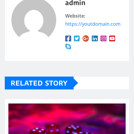
admin
Website:
https://youtdomain.com
RELATED STORY