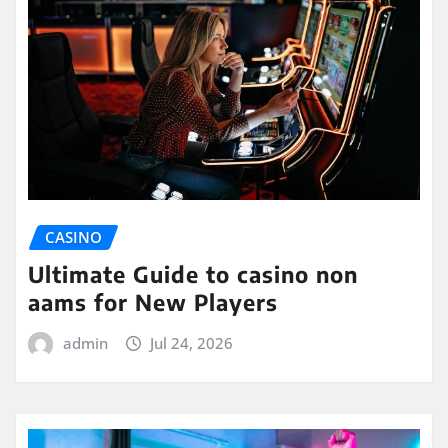
CASINO
Ultimate Guide to casino non
aams for New Players
admin
Jul 24, 2026