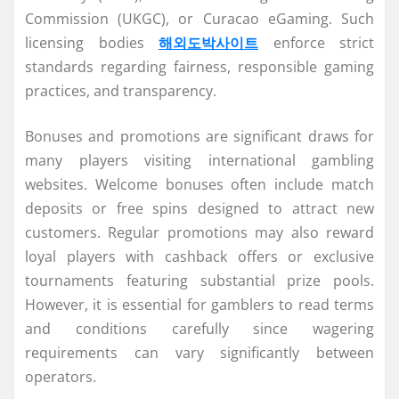
Commission (UKGC), or Curacao eGaming. Such
licensing bodies
해외도박사이트
enforce strict
standards regarding fairness, responsible gaming
practices, and transparency.
Bonuses and promotions are significant draws for
many players visiting international gambling
websites. Welcome bonuses often include match
deposits or free spins designed to attract new
customers. Regular promotions may also reward
loyal players with cashback offers or exclusive
tournaments featuring substantial prize pools.
However, it is essential for gamblers to read terms
and conditions carefully since wagering
requirements can vary significantly between
operators.