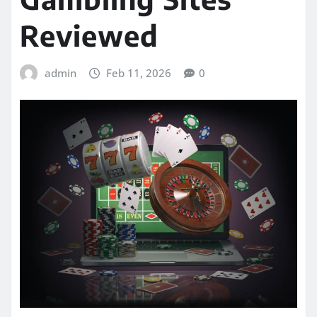
Reviewed
admin
Feb 11, 2026
0