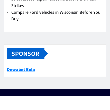
Strikes
Compare Ford vehicles in Wisconsin Before You
Buy
SPONSOR
Dewabet Bola