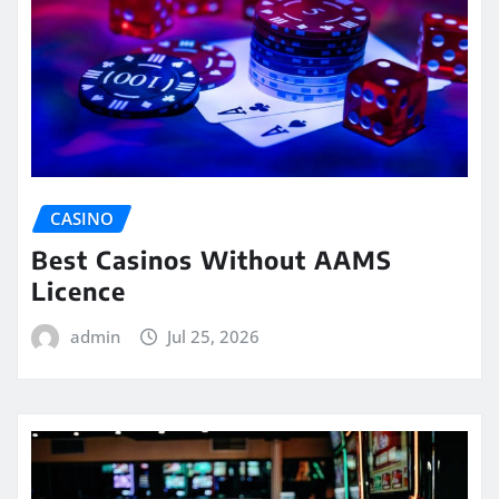
CASINO
Best Casinos Without AAMS
Licence
admin
Jul 25, 2026