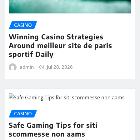
CASINO
Winning Casino Strategies
Around meilleur site de paris
sportif Daily
admin
Jul 20, 2026
CASINO
Safe Gaming Tips for siti
scommesse non aams