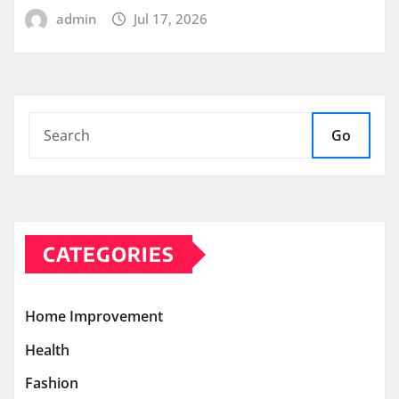
admin
Jul 17, 2026
Go
CATEGORIES
Home Improvement
Health
Fashion