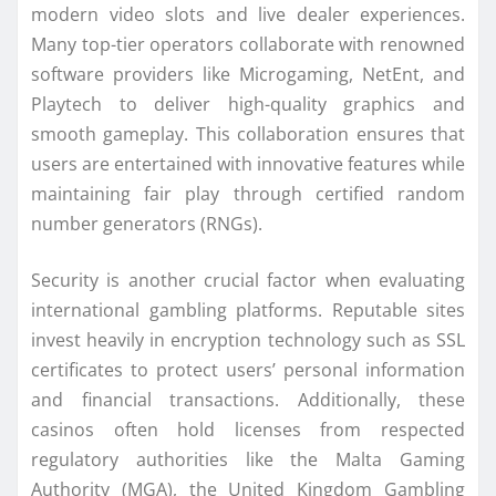
modern video slots and live dealer experiences.
Many top-tier operators collaborate with renowned
software providers like Microgaming, NetEnt, and
Playtech to deliver high-quality graphics and
smooth gameplay. This collaboration ensures that
users are entertained with innovative features while
maintaining fair play through certified random
number generators (RNGs).
Security is another crucial factor when evaluating
international gambling platforms. Reputable sites
invest heavily in encryption technology such as SSL
certificates to protect users’ personal information
and financial transactions. Additionally, these
casinos often hold licenses from respected
regulatory authorities like the Malta Gaming
Authority (MGA), the United Kingdom Gambling