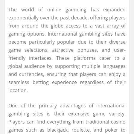
The world of online gambling has expanded
exponentially over the past decade, offering players
from around the globe access to a vast array of
gaming options. International gambling sites have
become particularly popular due to their diverse
game selections, attractive bonuses, and user-
friendly interfaces. These platforms cater to a
global audience by supporting multiple languages
and currencies, ensuring that players can enjoy a
seamless betting experience regardless of their
location.
One of the primary advantages of international
gambling sites is their extensive game variety.
Players can find everything from traditional casino
games such as blackjack, roulette, and poker to