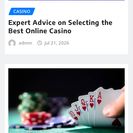
CASINO
Expert Advice on Selecting the
Best Online Casino
admin
Jul 21, 2026