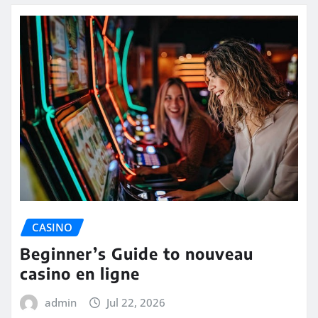
CASINO
Beginner’s Guide to nouveau
casino en ligne
admin
Jul 22, 2026