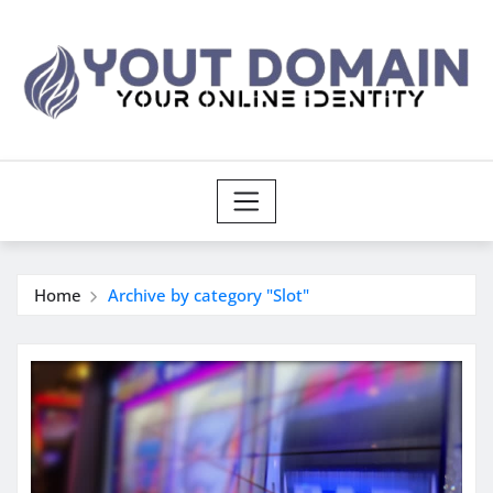
Skip
to
content
Home
Archive by category "Slot"