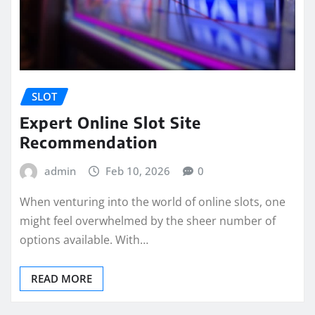
SLOT
Expert Online Slot Site
Recommendation
admin
Feb 10, 2026
0
When venturing into the world of online slots, one
might feel overwhelmed by the sheer number of
options available. With…
READ MORE