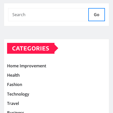
Go
CATEGORIES
Home Improvement
Health
Fashion
Technology
Travel
Business