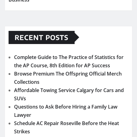
RECENT POSTS
Complete Guide to The Practice of Statistics for
the AP Course, 8th Edition for AP Success
Browse Premium The Offspring Official Merch
Collections
Affordable Towing Service Calgary for Cars and
SUVs
Questions to Ask Before Hiring a Family Law
Lawyer
Schedule AC Repair Roseville Before the Heat
Strikes