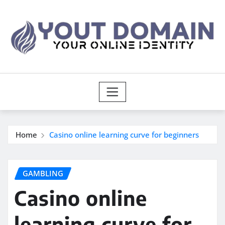
Skip
to
content
Home
Casino online learning curve for beginners
GAMBLING
Casino online
learning curve for