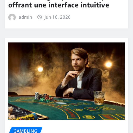
offrant une interface intuitive
admin
Jun 16, 2026
GAMBLING