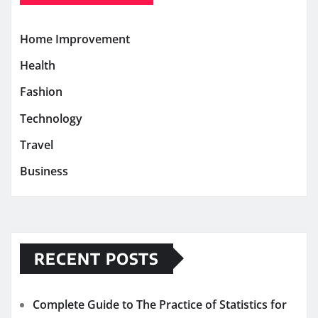
Home Improvement
Health
Fashion
Technology
Travel
Business
RECENT POSTS
Complete Guide to The Practice of Statistics for