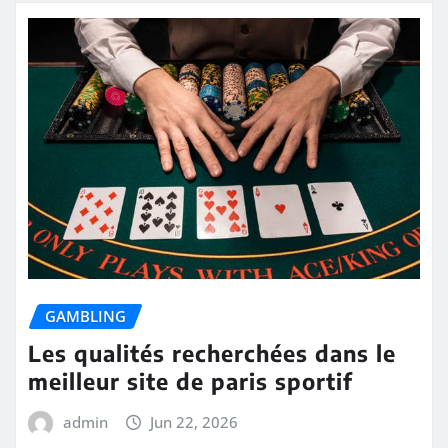
GAMBLING
Les qualités recherchées dans le
meilleur site de paris sportif
admin
Jun 22, 2026