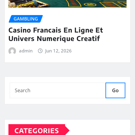
GAMBLING
Casino Francais En Ligne Et
Univers Numerique Creatif
admin
Jun 12, 2026
Go
CATEGORIES