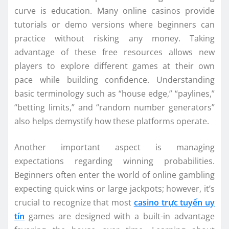
curve is education. Many online casinos provide
tutorials or demo versions where beginners can
practice without risking any money. Taking
advantage of these free resources allows new
players to explore different games at their own
pace while building confidence. Understanding
basic terminology such as “house edge,” “paylines,”
“betting limits,” and “random number generators”
also helps demystify how these platforms operate.
Another important aspect is managing
expectations regarding winning probabilities.
Beginners often enter the world of online gambling
expecting quick wins or large jackpots; however, it’s
crucial to recognize that most
casino trực tuyến uy
tín
games are designed with a built-in advantage