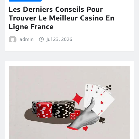
Les Derniers Conseils Pour
Trouver Le Meilleur Casino En
Ligne France
admin
Jul 23, 2026