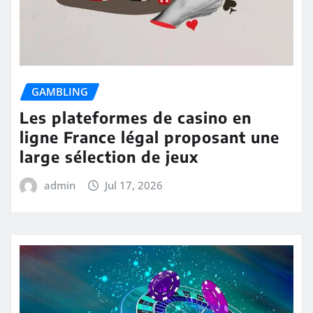
GAMBLING
Les plateformes de casino en
ligne France légal proposant une
large sélection de jeux
admin
Jul 17, 2026