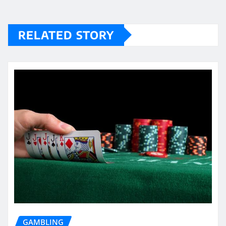
RELATED STORY
GAMBLING