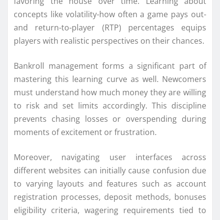
favoring the house over time. Learning about
concepts like volatility-how often a game pays out-
and return-to-player (RTP) percentages equips
players with realistic perspectives on their chances.
Bankroll management forms a significant part of
mastering this learning curve as well. Newcomers
must understand how much money they are willing
to risk and set limits accordingly. This discipline
prevents chasing losses or overspending during
moments of excitement or frustration.
Moreover, navigating user interfaces across
different websites can initially cause confusion due
to varying layouts and features such as account
registration processes, deposit methods, bonuses
eligibility criteria, wagering requirements tied to