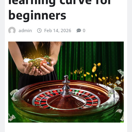
beginners
admin
Feb 14, 2026
0