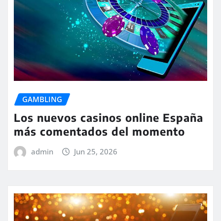
GAMBLING
Los nuevos casinos online España
más comentados del momento
admin
Jun 25, 2026