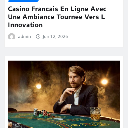
Casino Francais En Ligne Avec
Une Ambiance Tournee Vers L
Innovation
admin
Jun 12, 2026