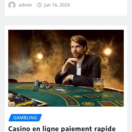
admin
Jun 16, 2026
GAMBLING
Casino en ligne paiement rapide