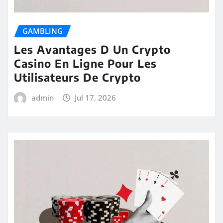
GAMBLING
Les Avantages D Un Crypto
Casino En Ligne Pour Les
Utilisateurs De Crypto
admin
Jul 17, 2026