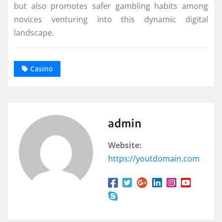
but also promotes safer gambling habits among
novices venturing into this dynamic digital
landscape.
Casino
admin
Website:
https://youtdomain.com