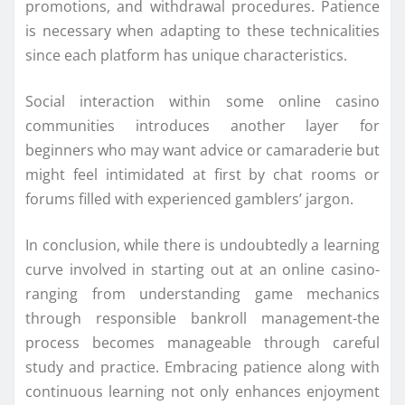
promotions, and withdrawal procedures. Patience
is necessary when adapting to these technicalities
since each platform has unique characteristics.
Social interaction within some online casino
communities introduces another layer for
beginners who may want advice or camaraderie but
might feel intimidated at first by chat rooms or
forums filled with experienced gamblers’ jargon.
In conclusion, while there is undoubtedly a learning
curve involved in starting out at an online casino-
ranging from understanding game mechanics
through responsible bankroll management-the
process becomes manageable through careful
study and practice. Embracing patience along with
continuous learning not only enhances enjoyment