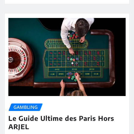
GAMBLING
Le Guide Ultime des Paris Hors
ARJEL