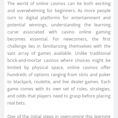
The world of online casinos can be both exciting
and overwhelming for beginners. As more people
turn to digital platforms for entertainment and
potential winnings, understanding the learning
curve associated with casino online gaming
becomes essential. For newcomers, the first
challenge lies in familiarizing themselves with the
vast array of games available. Unlike traditional
brick-and-mortar casinos where choices might be
limited by physical space, online casinos offer
hundreds of options ranging from slots and poker
to blackjack, roulette, and live dealer games. Each
game comes with its own set of rules, strategies,
and odds that players need to grasp before placing
real bets.
One of the initial steps in overcoming this learning