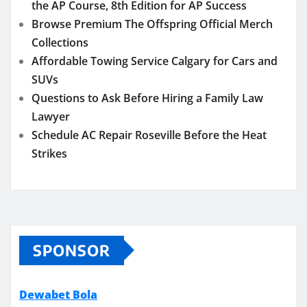
the AP Course, 8th Edition for AP Success
Browse Premium The Offspring Official Merch
Collections
Affordable Towing Service Calgary for Cars and
SUVs
Questions to Ask Before Hiring a Family Law
Lawyer
Schedule AC Repair Roseville Before the Heat
Strikes
SPONSOR
Dewabet Bola