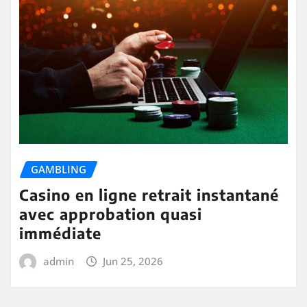
GAMBLING
Casino en ligne retrait instantané
avec approbation quasi
immédiate
admin
Jun 25, 2026