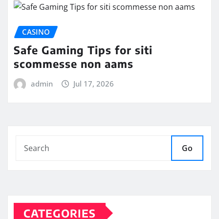
CASINO
Safe Gaming Tips for siti
scommesse non aams
admin
Jul 17, 2026
Go
CATEGORIES