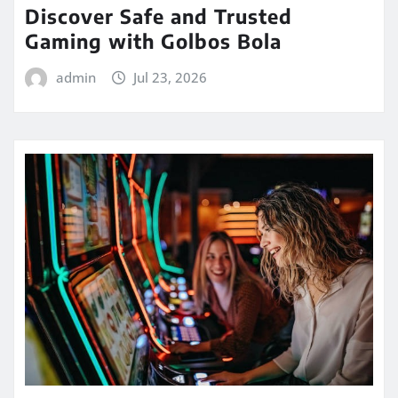
Discover Safe and Trusted
Gaming with Golbos Bola
admin
Jul 23, 2026