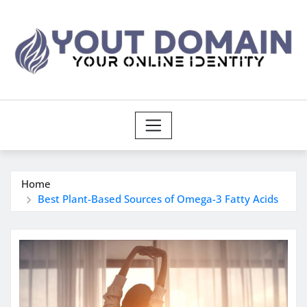
Skip
to
content
Home
Best Plant-Based Sources of Omega-3 Fatty Acids