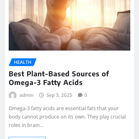
HEALTH
Best Plant-Based Sources of
Omega-3 Fatty Acids
admin
Sep 3, 2025
0
Omega-3 fatty acids are essential fats that your
body cannot produce on its own. They play crucial
roles in brain…