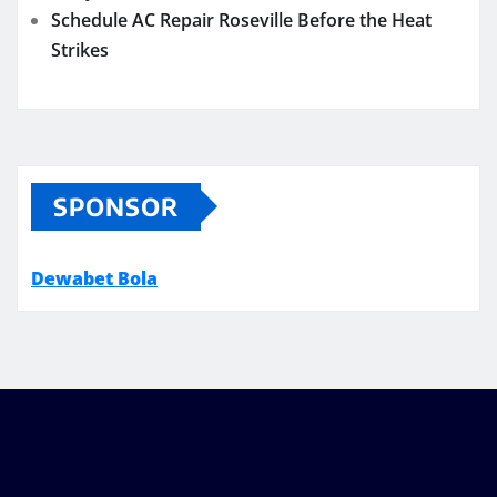
Schedule AC Repair Roseville Before the Heat
Strikes
SPONSOR
Dewabet Bola