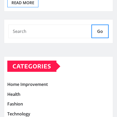
READ MORE
Go
CATEGORIES
Home Improvement
Health
Fashion
Technology