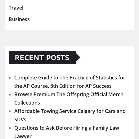
Travel
Business
RECENT POSTS
Complete Guide to The Practice of Statistics for
the AP Course, 8th Edition for AP Success
Browse Premium The Offspring Official Merch
Collections
Affordable Towing Service Calgary for Cars and
SUVs
Questions to Ask Before Hiring a Family Law
Lawyer