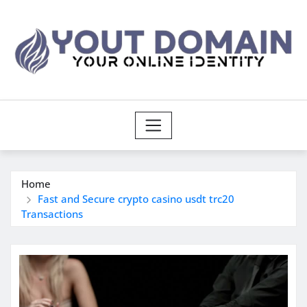
Skip
to
content
Home
Fast and Secure crypto casino usdt trc20
Transactions