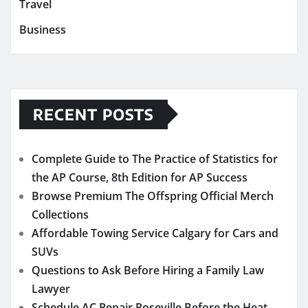
Travel
Business
RECENT POSTS
Complete Guide to The Practice of Statistics for
the AP Course, 8th Edition for AP Success
Browse Premium The Offspring Official Merch
Collections
Affordable Towing Service Calgary for Cars and
SUVs
Questions to Ask Before Hiring a Family Law
Lawyer
Schedule AC Repair Roseville Before the Heat