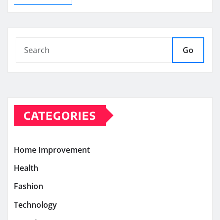
Go
CATEGORIES
Home Improvement
Health
Fashion
Technology