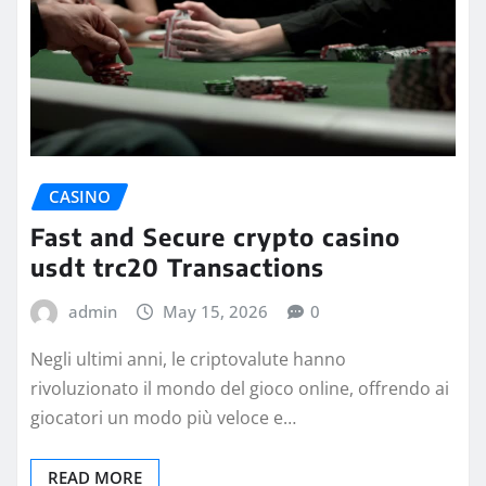
CASINO
Fast and Secure crypto casino
usdt trc20 Transactions
admin
May 15, 2026
0
Negli ultimi anni, le criptovalute hanno
rivoluzionato il mondo del gioco online, offrendo ai
giocatori un modo più veloce e…
READ MORE