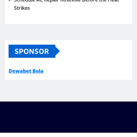
Strikes
SPONSOR
Dewabet Bola