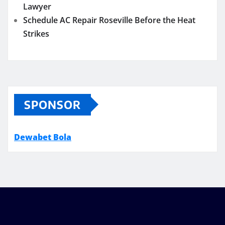
Lawyer
Schedule AC Repair Roseville Before the Heat
Strikes
SPONSOR
Dewabet Bola