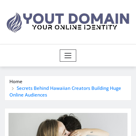
Skip
to
content
Home
Secrets Behind Hawaiian Creators Building Huge
Online Audiences