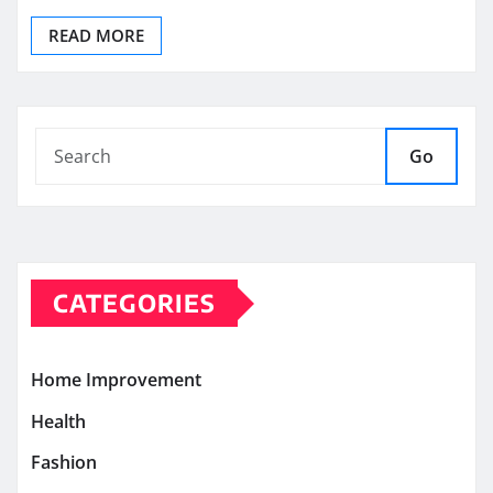
READ MORE
Go
CATEGORIES
Home Improvement
Health
Fashion