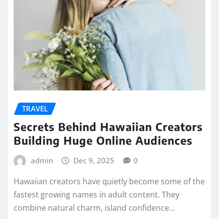
TRAVEL
Secrets Behind Hawaiian Creators
Building Huge Online Audiences
admin
Dec 9, 2025
0
Hawaiian creators have quietly become some of the
fastest growing names in adult content. They
combine natural charm, island confidence…