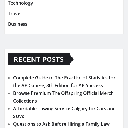
Technology
Travel
Business
RECENT POSTS
Complete Guide to The Practice of Statistics for
the AP Course, 8th Edition for AP Success
Browse Premium The Offspring Official Merch
Collections
Affordable Towing Service Calgary for Cars and
SUVs
Questions to Ask Before Hiring a Family Law