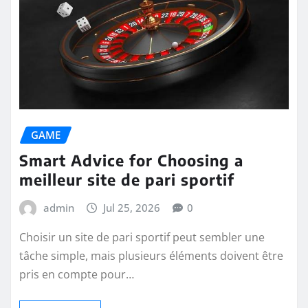
GAME
Smart Advice for Choosing a
meilleur site de pari sportif
admin
Jul 25, 2026
0
Choisir un site de pari sportif peut sembler une
tâche simple, mais plusieurs éléments doivent être
pris en compte pour…