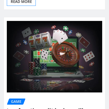
READ MORE
GAME