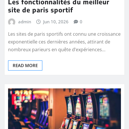
Les fonctionnalités du meilleur
site de paris sportif
admin
Jun 10, 2026
0
Les sites de paris sportifs ont connu une croissance
exponentielle ces dernières années, attirant de
nombreux parieurs en quête d’expériences…
READ MORE