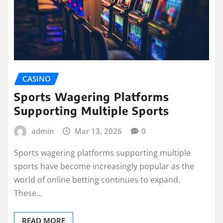
CASINO
Sports Wagering Platforms
Supporting Multiple Sports
admin
Mar 13, 2026
0
Sports wagering platforms supporting multiple
sports have become increasingly popular as the
world of online betting continues to expand.
These…
READ MORE