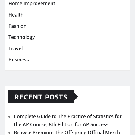
Home Improvement
Health
Fashion
Technology
Travel
Business
RECENT POSTS
Complete Guide to The Practice of Statistics for
the AP Course, 8th Edition for AP Success
Browse Premium The Offspring Official Merch