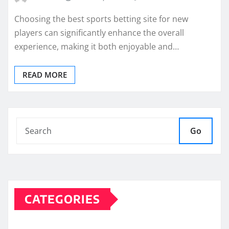
Choosing the best sports betting site for new
players can significantly enhance the overall
experience, making it both enjoyable and…
READ MORE
Go
CATEGORIES