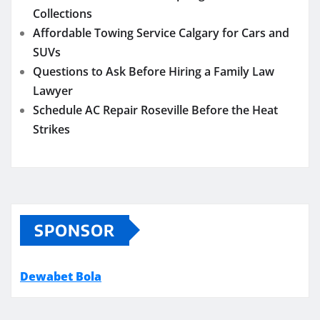
Collections
Affordable Towing Service Calgary for Cars and
SUVs
Questions to Ask Before Hiring a Family Law
Lawyer
Schedule AC Repair Roseville Before the Heat
Strikes
SPONSOR
Dewabet Bola