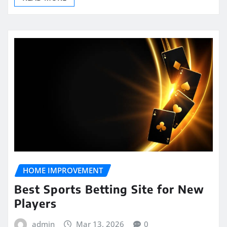
HOME IMPROVEMENT
Best Sports Betting Site for New
Players
admin
Mar 13, 2026
0