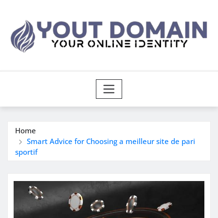
Skip
to
content
Home
Smart Advice for Choosing a meilleur site de pari
sportif