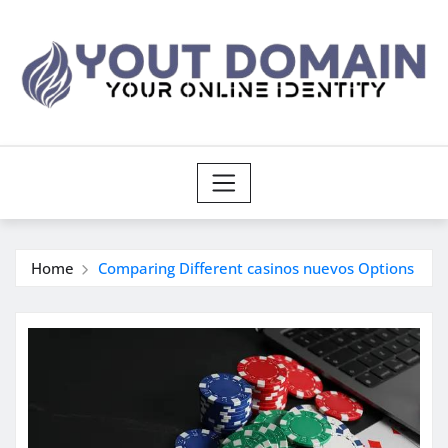
Skip
to
content
Home
Comparing Different casinos nuevos Options