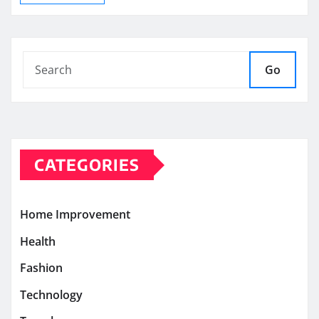
Go
CATEGORIES
Home Improvement
Health
Fashion
Technology