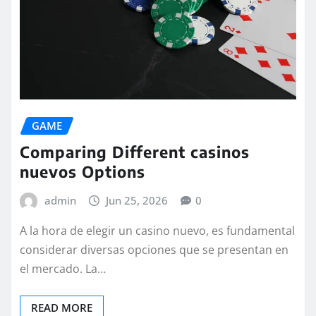
GAME
Comparing Different casinos
nuevos Options
admin
Jun 25, 2026
0
A la hora de elegir un casino nuevo, es fundamental
considerar diversas opciones que se presentan en
el mercado. La…
READ MORE