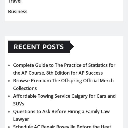
Travel
Business
RECENT POSTS
Complete Guide to The Practice of Statistics for
the AP Course, 8th Edition for AP Success
Browse Premium The Offspring Official Merch
Collections
Affordable Towing Service Calgary for Cars and
SUVs
Questions to Ask Before Hiring a Family Law
Lawyer
Schedule AC Repair Roseville Before the Heat