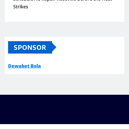
Strikes
SPONSOR
Dewabet Bola