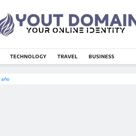
TECHNOLOGY
TRAVEL
BUSINESS
e año