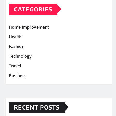
CATEGORIES
Home Improvement
Health
Fashion
Technology
Travel
Business
RECENT POSTS