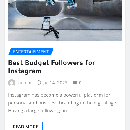
ENTERTAINMENT
Best Budget Followers for
Instagram
admin
Jul 14, 2025
0
Instagram has become a powerful platform for
personal and business branding in the digital age.
Having a large following on…
READ MORE