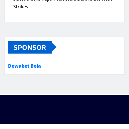
Strikes
SPONSOR
Dewabet Bola