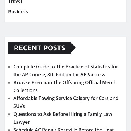
Travel
Business
RECENT POSTS
Complete Guide to The Practice of Statistics for
the AP Course, 8th Edition for AP Success
Browse Premium The Offspring Official Merch
Collections
Affordable Towing Service Calgary for Cars and
SUVs
Questions to Ask Before Hiring a Family Law
Lawyer
Schedule AC Repair Roseville Before the Heat