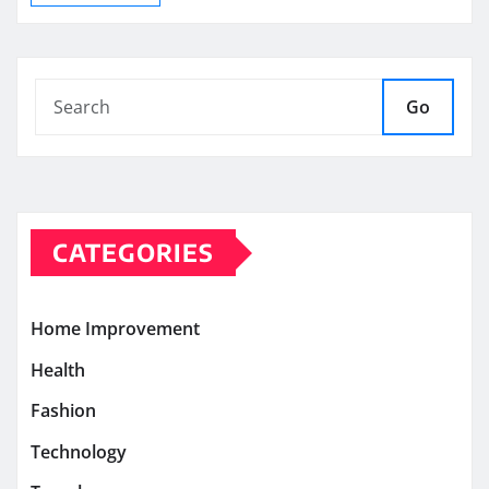
Go
CATEGORIES
Home Improvement
Health
Fashion
Technology