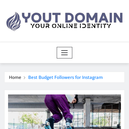
Skip
to
content
Home
Best Budget Followers for Instagram