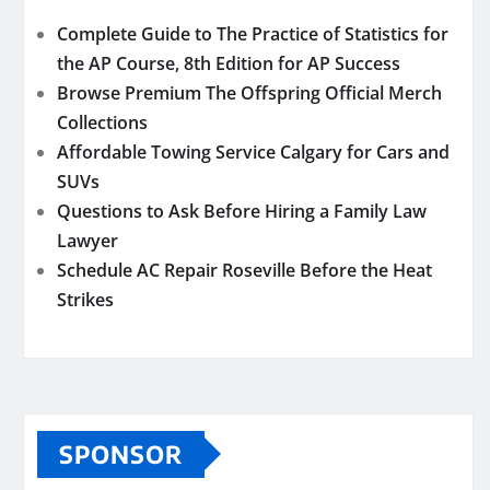
Complete Guide to The Practice of Statistics for
the AP Course, 8th Edition for AP Success
Browse Premium The Offspring Official Merch
Collections
Affordable Towing Service Calgary for Cars and
SUVs
Questions to Ask Before Hiring a Family Law
Lawyer
Schedule AC Repair Roseville Before the Heat
Strikes
SPONSOR