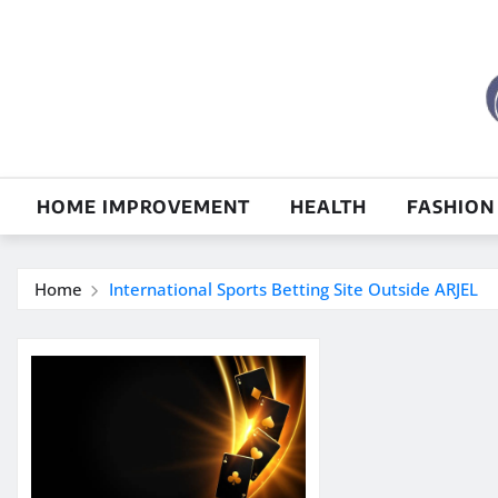
Skip
to
content
HOME IMPROVEMENT
HEALTH
FASHION
Home
International Sports Betting Site Outside ARJEL