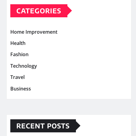
CATEGORIES
Home Improvement
Health
Fashion
Technology
Travel
Business
RECENT POSTS