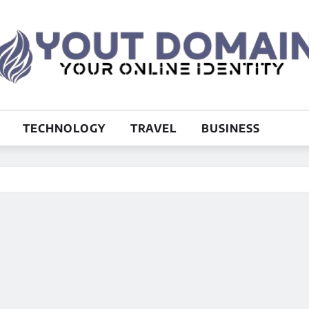
TECHNOLOGY
TRAVEL
BUSINESS