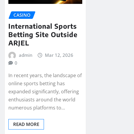
CASINO
International Sports
Betting Site Outside
ARJEL
admin
Mar 12, 2026
0
In recent years, the landscape of
online sports betting has
expanded significantly, offering
enthusiasts around the world
numerous platforms to…
READ MORE